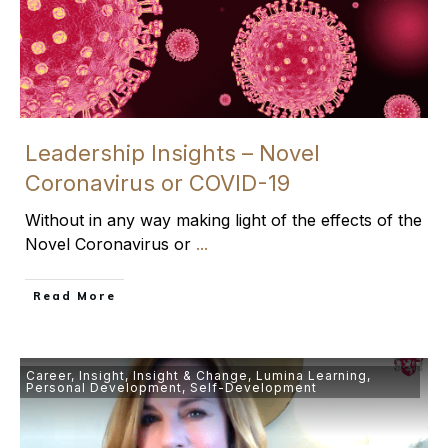
Leadership Insights – Novel
Coronavirus or COVID-19
Without in any way making light of the effects of the
Novel Coronavirus or
...
​Read More
Career
,
Insight
,
Insight & Change
,
Lumina Learning
,
Personal Development
,
Self-Development