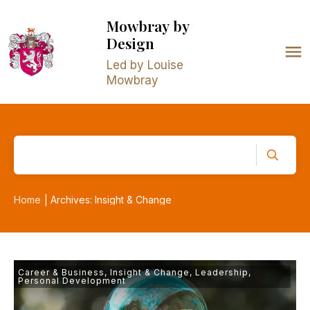
Mowbray
by
Design
Led by Louise
Mowbray
Home
Archives: Insight & Change
|
Career & Business
,
Insight & Change
,
Leadership
,
Personal Development