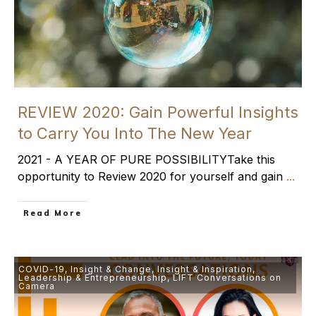
REVIEW 2020: Gain Powerful Insights
to Carry You Into The New Year
2021 - A YEAR OF PURE POSSIBILITYTake this
opportunity to Review 2020 for yourself and gain
...
​Read More
COVID-19
,
Insight & Change
,
Insight & Inspiration
,
Leadership & Entrepreneurship
,
LIFT Conversations on
Camera