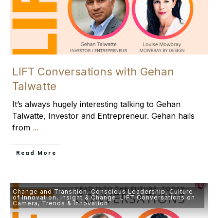
LIFT Conversations with Gehan
Talwatte
It’s always hugely interesting talking to Gehan
Talwatte, Investor and Entrepreneur. Gehan hails
from
...
​Read More
Change and Transition
,
Conscious Leadership
,
Culture
of Innovation
,
Insight & Change
,
LIFT Conversations on
Camera
,
Trends & Innovation