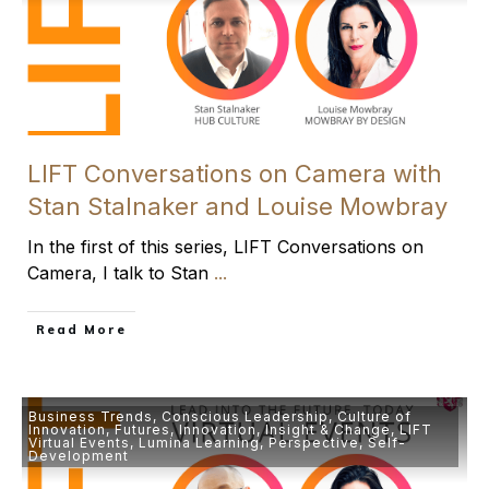
LIFT Conversations on Camera with
Stan Stalnaker and Louise Mowbray
In the first of this series, LIFT Conversations on
Camera, I talk to Stan
...
​Read More
Business Trends
,
Conscious Leadership
,
Culture of
Innovation
,
Futures
,
Innovation
,
Insight & Change
,
LIFT
Virtual Events
,
Lumina Learning
,
Perspective
,
Self-
Development