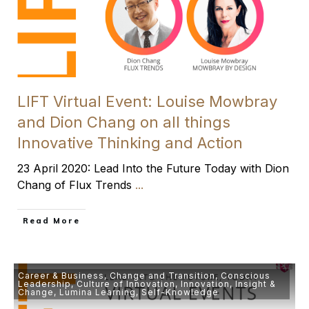
LIFT Virtual Event: Louise Mowbray
and Dion Chang on all things
Innovative Thinking and Action
23 April 2020: Lead Into the Future Today with Dion
Chang of Flux Trends
...
​Read More
Career & Business
,
Change and Transition
,
Conscious
Leadership
,
Culture of Innovation
,
Innovation
,
Insight &
Change
,
Lumina Learning
,
Self-Knowledge