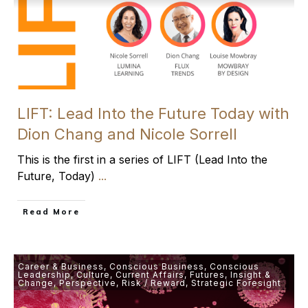
LIFT: Lead Into the Future Today with
Dion Chang and Nicole Sorrell
This is the first in a series of LIFT (Lead Into the
Future, Today)
...
​Read More
Career & Business
,
Conscious Business
,
Conscious
Leadership
,
Culture
,
Current Affairs
,
Futures
,
Insight &
Change
,
Perspective
,
Risk / Reward
,
Strategic Foresight