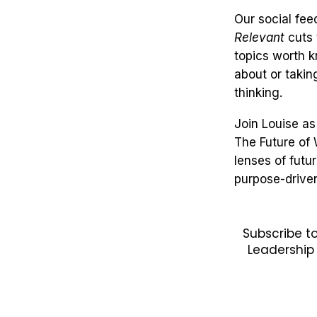
Our social feed
Relevant
cuts 
topics worth 
about or takin
thinking.
Join Louise as
The Future of
lenses of futu
purpose-drive
Subscribe t
Leadership