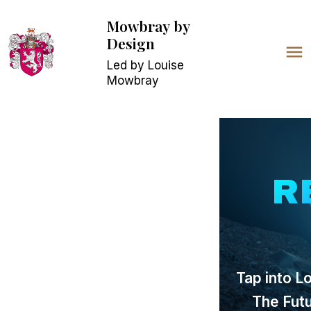
Mowbray
by
Design
Led by Louise
Mowbray
R
Tap into L
The Fut