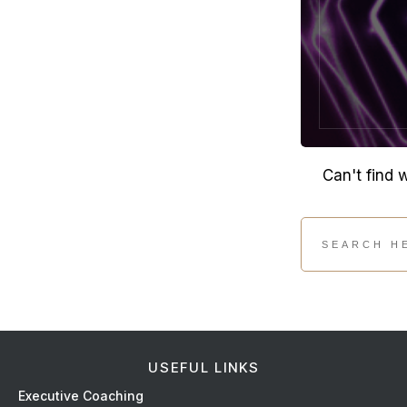
Can't find 
USEFUL LINKS
Ex
ecutive Coaching