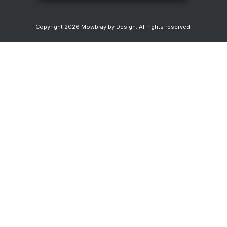
Copyright
2026
Mowbray by Design
. All rights reserved.