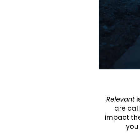
Relevant
i
are cal
impact the
you 