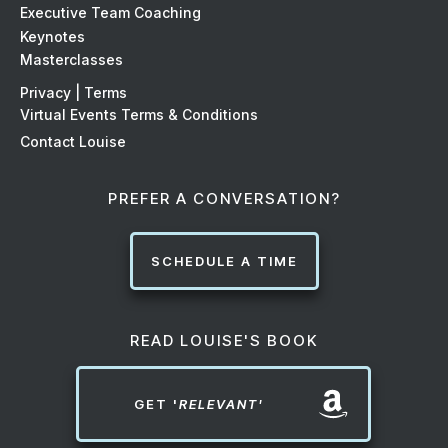
Executive Team Coaching
Keynotes
Masterclasses
Privacy | Terms
Virtual Events Terms & Conditions
Contact Louise
PREFER A CONVERSATION?
SCHEDULE A TIME
READ LOUISE'S BOOK
GET '
RELEVANT'