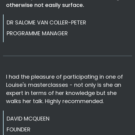
otherwise not easily surface.
DR SALOME VAN COLLER-PETER
PROGRAMME MANAGER
I had the pleasure of participating in one of
Louise's masterclasses - not only is she an
expert in terms of her knowledge but she
walks her talk. Highly recommended.
DAVID MCQUEEN
FOUNDER