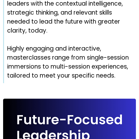
leaders with the contextual intelligence,
strategic thinking, and relevant skills
needed to lead the future with greater
clarity, today.
Highly engaging and interactive,
masterclasses range from single-session
immersions to multi-session experiences,
tailored to meet your specific needs.