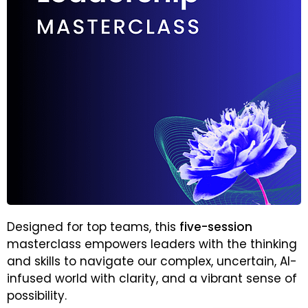
Designed for top teams, this
five-session
masterclass empowers leaders with the thinking
and skills to navigate our complex, uncertain, AI-
infused world with clarity, and a vibrant sense of
possibility.