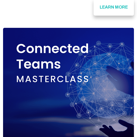
LEARN MORE