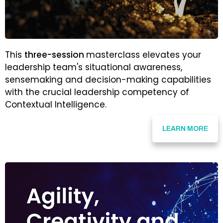
This
three-session
masterclass elevates your
leadership team's situational awareness,
sensemaking and decision-making capabilities
with the crucial leadership competency of
Contextual Intelligence.
LEARN MORE