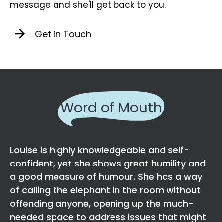
message and she'll get back to you.
Get in Touch
Word of Mouth
Louise is highly knowledgeable and self-
confident, yet she shows great humility and
a good measure of humour. She has a way
of calling the elephant in the room without
offending anyone, opening up the much-
needed space to address issues that might