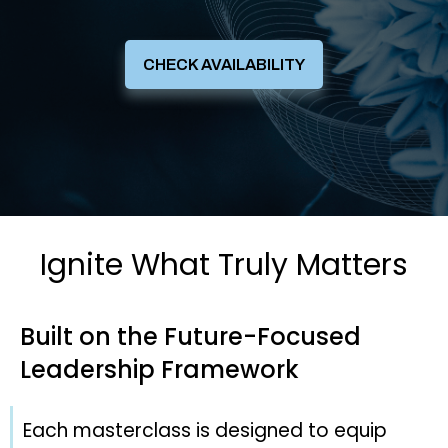
CHECK AVAILABILITY
Ignite What Truly Matters
Built on the
Future-Focused
Leadership
Framework
Each masterclass is designed to equip