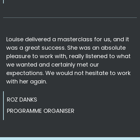
Louise delivered a masterclass for us, and it
was a great success. She was an absolute
pleasure to work with, really listened to what
we wanted and certainly met our
expectations. We would not hesitate to work
with her again.
ROZ DANKS
PROGRAMME ORGANISER