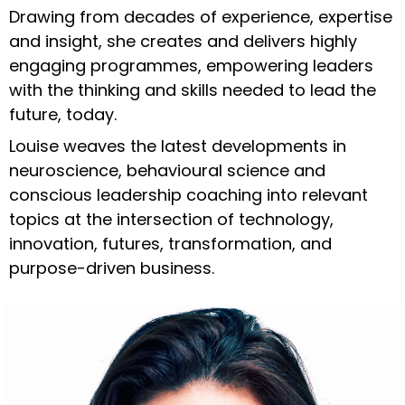
Drawing from decades of experience, expertise
and insight, she creates and delivers highly
engaging programmes, empowering leaders
with the thinking and skills needed to lead the
future, today.
Louise weaves the latest developments in
neuroscience, behavioural science and
conscious leadership coaching into relevant
topics at the intersection of technology,
innovation, futures, transformation, and
purpose-driven business.
Enter your text here...