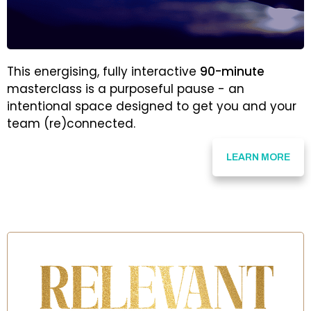
This energising, fully interactive
90-minute
masterclass is a purposeful pause - an
intentional space designed to get you and your
team (re)connected.
LEARN MORE