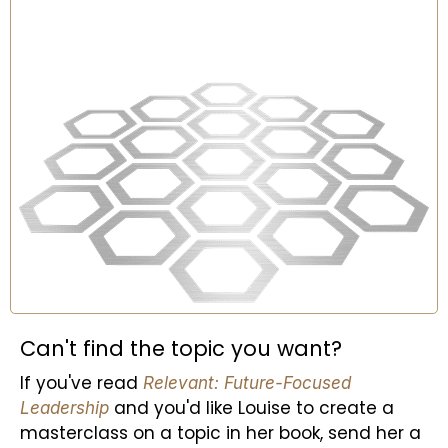
Can't find the topic you want?
If you've read
Relevant: Future-Focused
and you'd like Louise to create a
Leadership
masterclass on a topic in her book, send her a