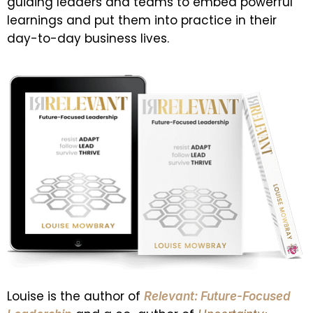
guiding leaders and teams to embed powerful
learnings and put them into practice in their
day-to-day business lives.
Louise is the author of
Relevant: Future-Focused