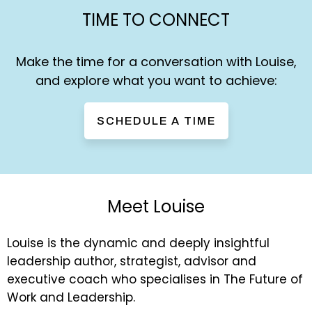
TIME TO CONNECT
Make the time for a conversation with Louise,
and explore what you want to achieve:
SCHEDULE A TIME
Meet Louise
Louise is the dynamic and deeply insightful
leadership author, strategist, advisor and
executive coach who specialises in The Future of
Work and Leadership.