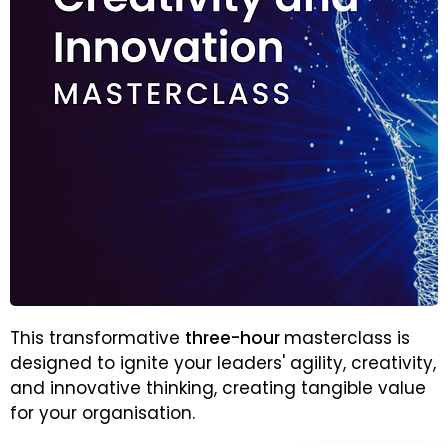
This transformative
three-hour
masterclass is
designed to ignite your leaders' agility, creativity,
and innovative thinking, creating tangible value
for your organisation.