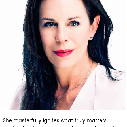
She masterfully ignites what truly matters,