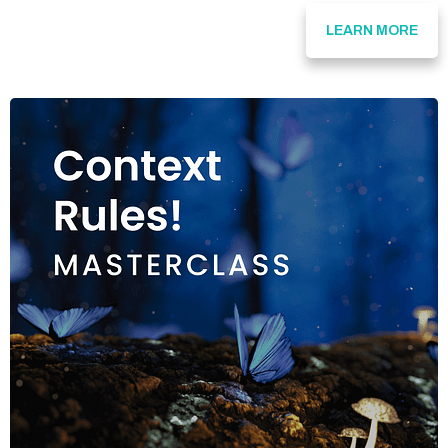
LEARN MORE