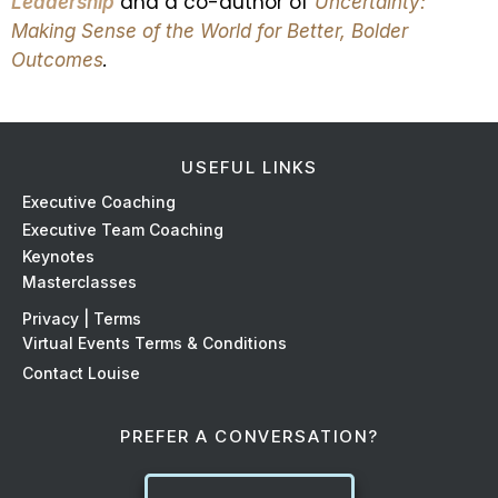
and a co-author of
Leadership
Uncertainty:
Making Sense of the World
for Better, Bolder
.
Outcomes
USEFUL LINKS
Ex
ecutive Coaching
Executive Team Coaching
Keynotes
Masterclasses
Privacy | Terms
Virtual Events Terms & Conditions
Contact Louise
PREFER A CONVERSATION?