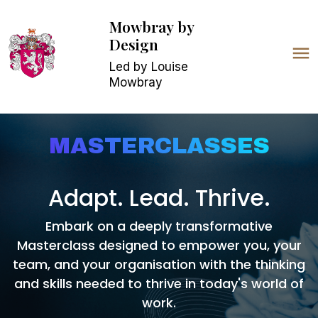
Mowbray
by
Design
Led by Louise
Mowbray
MASTERCLASSES
Adapt. Lead. Thrive.
Embark on a deeply transformative
Masterc
lass designed to empower you, your
team, and your organisation with the thinking
and skills needed to thrive in today's world of
work.