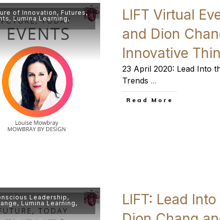
LIFT Virtual E
ture of Innovation
,
Futures
,
nts
,
Lumina Learning
,
and Dion Chang
Innovative Thi
23 April 2020: Lead Into 
Trends
...
​Read More
LIFT: Lead Into
nscious Leadership
,
hange
,
Lumina Learning
,
Dion Chang and