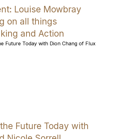
vent: Louise Mowbray
 on all things
nking and Action
the Future Today with Dion Chang of Flux
 the Future Today with
 Nicole Sorrell