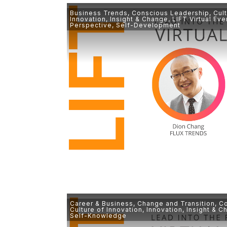
Business Trends
,
Conscious Leadership
,
Cul
Innovation
,
Insight & Change
,
LIFT Virtual Eve
Perspective
,
Self-Development
Career & Business
,
Change and Transition
,
Co
Culture of Innovation
,
Innovation
,
Insight & C
Self-Knowledge