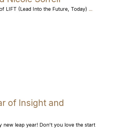
es of LIFT (Lead Into the Future, Today)
...
r of Insight and
new leap year! Don't you love the start