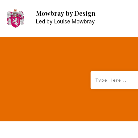
Mowbray
by Design
Led by Louise Mowbray