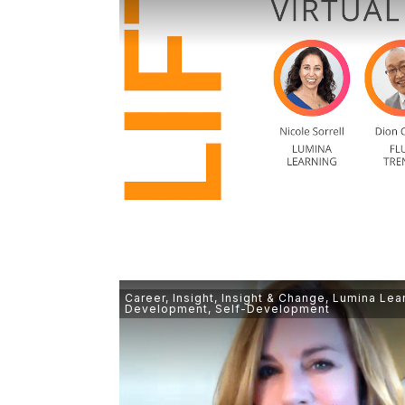
Career
,
Insight
,
Insight & Change
,
Lumina Lea
Development
,
Self-Development