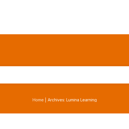
Home
Archives: Lumina Learning
|