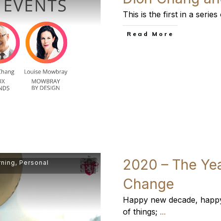
This is the first in a seri
​Read More
2020 – The Yea
rning
,
Personal
Change
Happy new decade, happy 
of things;
...