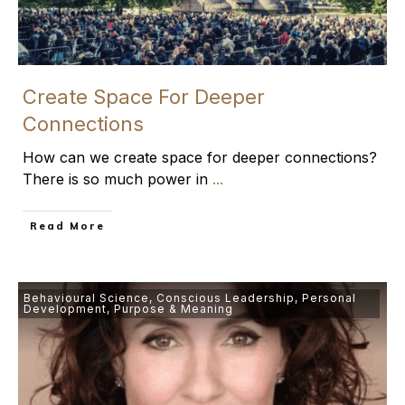
Create Space For Deeper
Connections
How can we create space for deeper connections?
There is so much power in
...
​Read More
Behavioural Science
,
Conscious Leadership
,
Personal
Development
,
Purpose & Meaning