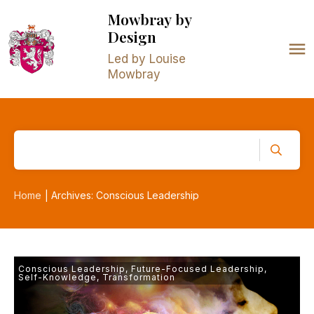
Mowbray
by
Design
Led by Louise
Mowbray
Home
Archives: Conscious Leadership
|
Conscious Leadership
,
Future-Focused Leadership
,
Self-Knowledge
,
Transformation