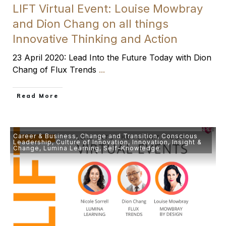
LIFT Virtual Event: Louise Mowbray
and Dion Chang on all things
Innovative Thinking and Action
23 April 2020: Lead Into the Future Today with Dion
Chang of Flux Trends
...
​Read More
Career & Business
,
Change and Transition
,
Conscious
Leadership
,
Culture of Innovation
,
Innovation
,
Insight &
Change
,
Lumina Learning
,
Self-Knowledge