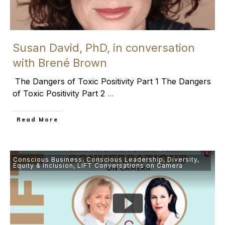
Susan David, PhD, in conversation
with Brené Brown
The Dangers of Toxic Positivity Part 1 The Dangers
of Toxic Positivity Part 2
...
​Read More
Conscious Business
,
Conscious Leadership
,
Diversity,
Equity & Inclusion
,
LIFT Conversations on Camera