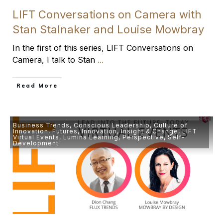
LIFT Conversations on Camera with
Stan Stalnaker and Louise Mowbray
In the first of this series, LIFT Conversations on
Camera, I talk to Stan
...
​Read More
Business Trends
,
Conscious Leadership
,
Culture of
Innovation
,
Futures
,
Innovation
,
Insight & Change
,
LIFT
Virtual Events
,
Lumina Learning
,
Perspective
,
Self-
Development