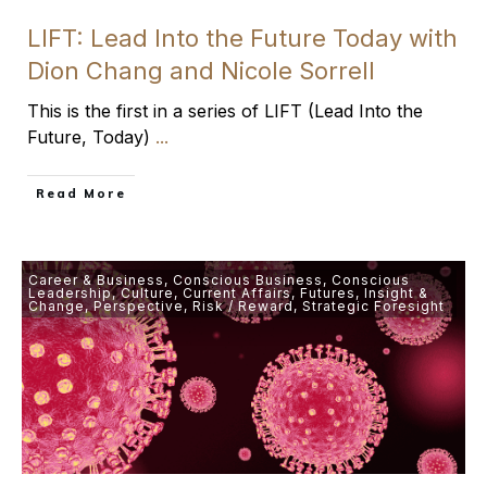
LIFT: Lead Into the Future Today with
Dion Chang and Nicole Sorrell
This is the first in a series of LIFT (Lead Into the
Future, Today)
...
​Read More
Career & Business
,
Conscious Business
,
Conscious
Leadership
,
Culture
,
Current Affairs
,
Futures
,
Insight &
Change
,
Perspective
,
Risk / Reward
,
Strategic Foresight