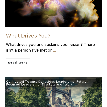
What Drives You?
What drives you and sustains your vision? There
isn't a person I've met or
...
​Read More
Connected Teams
,
Conscious Leadership
,
Future-
Focused Leadership
,
The Future of Work