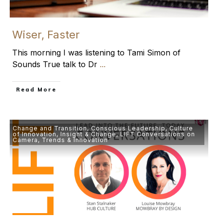
Wiser, Faster
This morning I was listening to Tami Simon of
Sounds True talk to Dr
...
​Read More
Change and Transition
,
Conscious Leadership
,
Culture
of Innovation
,
Insight & Change
,
LIFT Conversations on
Camera
,
Trends & Innovation