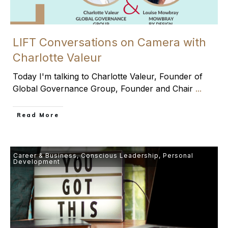
LIFT Conversations on Camera with
Charlotte Valeur
Today I'm talking to Charlotte Valeur, Founder of
Global Governance Group, Founder and Chair
...
​Read More
Career & Business
,
Conscious Leadership
,
Personal
Development