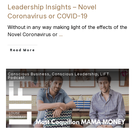
Leadership Insights – Novel
Coronavirus or COVID-19
Without in any way making light of the effects of the
Novel Coronavirus or
...
​Read More
Conscious Business
,
Conscious Leadership
,
LIFT
Podcast