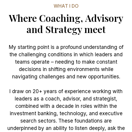
WHAT I DO
Where Coaching, Advisory
and Strategy meet
My starting point is a profound understanding of
the challenging conditions in which leaders and
teams operate – needing to make constant
decisions in shifting environments while
navigating challenges and new opportunities.
I draw on 20+ years of experience working with
leaders as a coach, advisor, and strategist,
combined with a decade in roles within the
investment banking, technology, and executive
search sectors. These foundations are
underpinned by an ability to listen deeply, ask the