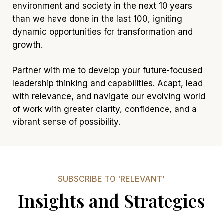
environment and society in the next 10 years
than we have done in the last 100, igniting
dynamic opportunities for transformation and
growth.
Partner with me to develop your future-focused
leadership thinking and capabilities. Adapt, lead
with relevance, and navigate our evolving world
of work with greater clarity, confidence, and a
vibrant sense of possibility.
SUBSCRIBE TO 'RELEVANT'
Insights and Strategies