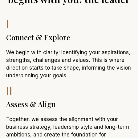
I
Connect & Explore
We begin with clarity: Identifying your aspirations,
strengths, challenges and values. This is where
direction starts to take shape, informing the vision
underpinning your goals.
II
Assess & Align
Together, we assess the alignment with your
business strategy, leadership style and long-term
ambitions, and create the foundation for