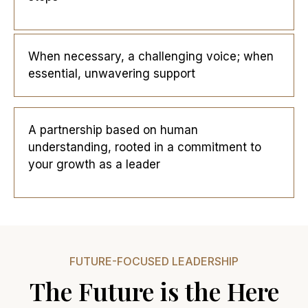
When necessary, a challenging voice; when
essential, unwavering support
A partnership based on human
understanding, rooted in a commitment to
your growth as a leader
FUTURE-FOCUSED LEADERSHIP
The Future is the Here