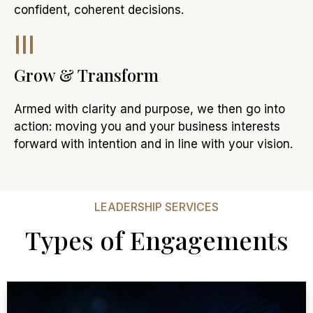
confident, coherent decisions.
III
Grow & Transform
Armed with clarity and purpose, we then go into
action: moving you and your business interests
forward with intention and in line with your vision.
LEADERSHIP SERVICES
Types of Engagements