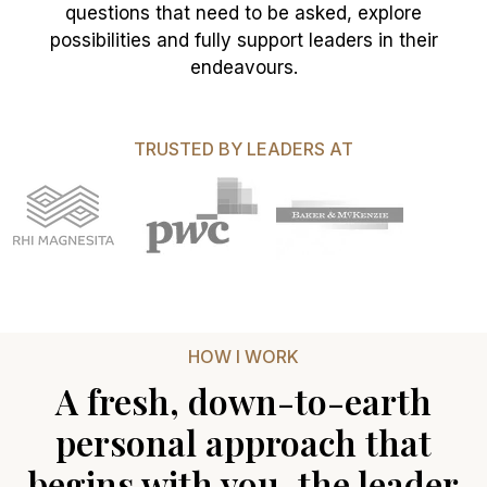
questions that need to be asked, explore
possibilities and fully support leaders in their
endeavours.
TRUSTED BY LEADERS AT
HOW I WORK
A fresh, down-to-earth
personal approach that
begins with you, the leader