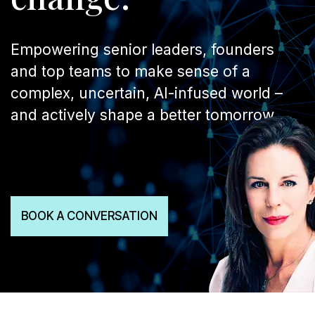
Empowering senior leaders, founders
and top teams to make sense of a
complex, uncertain, AI-infused world –
and actively shape a better tomorrow.
BOOK A CONVERSATION