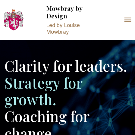
Mowbray
by
Design
Led by Louise
Mowbray
Clarity for leaders.
Strategy for
growth.
Coaching for
change.