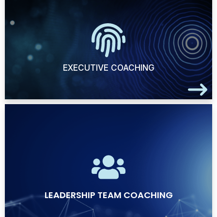
EXECUTIVE COACHING
LEADERSHIP TEAM COACHING