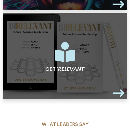
GET '
RELEVANT'
WHAT LEADERS SAY