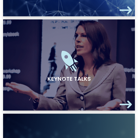
KEYNOTE TALKS