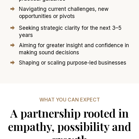
Navigating current challenges, new
opportunities or pivots
Seeking strategic clarity for the next 3–5
years
Aiming for greater insight and confidence in
making sound decisions
Shaping or scaling purpose-led businesses
WHAT YOU CAN EXPECT
A partnership rooted in
empathy, possibility and