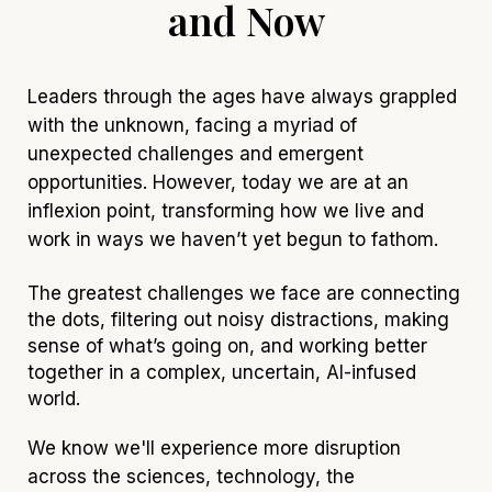
and Now
Leaders through the ages have always grappled
with the unknown, facing a myriad of
unexpected challenges and emergent
opportunities. However, today we are at an
inflexion
point, transforming how we live and
work in ways we haven’t yet begun to fathom.
The greatest challenges we face are connecting
the dots, filtering out noisy distractions, making
sense of what’s going on, and working better
together in a complex, uncertain, AI-infused
world.
We know we'll experience more disruption
across the sciences, techno
logy, the