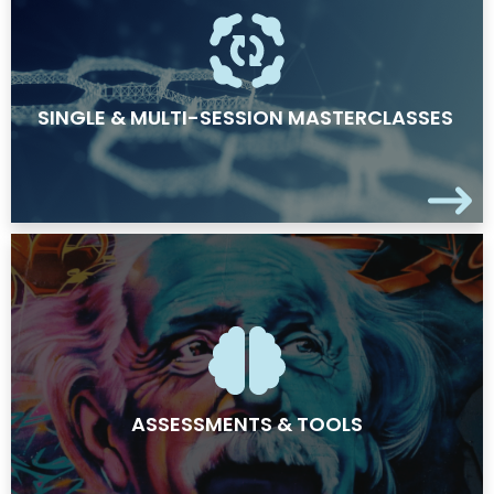
SINGLE & MULTI-SESSION MASTERCLASSES
ASSESSMENTS & TOOLS