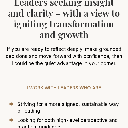
Leaders seeking insight
and clarity – with a view to
igniting transformation
and growth
If you are ready to reflect deeply, make grounded
decisions and move forward with confidence, then
I could be the quiet advantage in your corner.
I WORK WITH LEADERS WHO ARE
Striving for a more aligned, sustainable way
of leading
Looking for both high-level perspective and
practical guidance