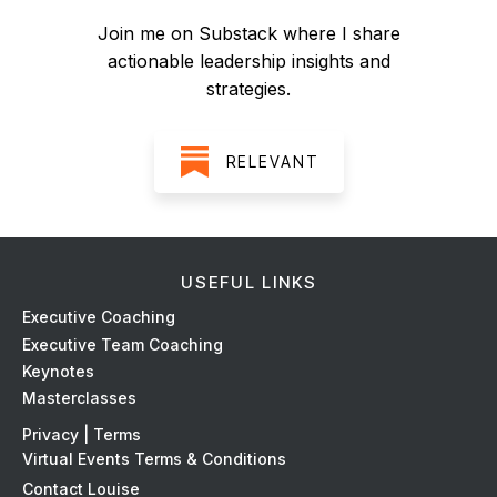
Join me on Substack where I share
actionable leadership insights and
strategies.
RELEVANT
USEFUL LINKS
Ex
ecutive Coaching
Executive Team Coaching
Keynotes
Masterclasses
Privacy | Terms
Virtual Events Terms & Conditions
Contact Louise