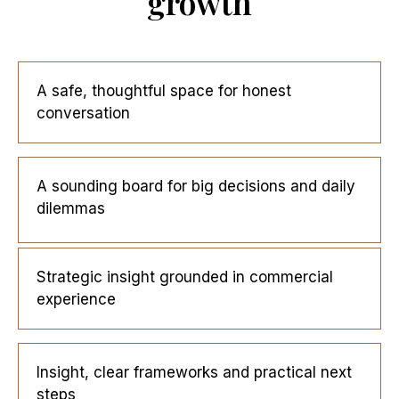
growth
A safe, thoughtful space for honest
conversation
A sounding board for big decisions and daily
dilemmas
Strategic insight grounded in commercial
experience
Insight, clear frameworks and practical next
steps