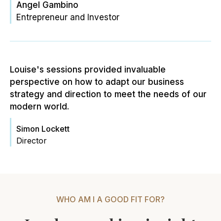
Angel Gambino
Entrepreneur and Investor
Louise's sessions provided invaluable
perspective on how to adapt our business
strategy and direction to meet the needs of our
modern world.
Simon Lockett
Director
WHO AM I A GOOD FIT FOR?