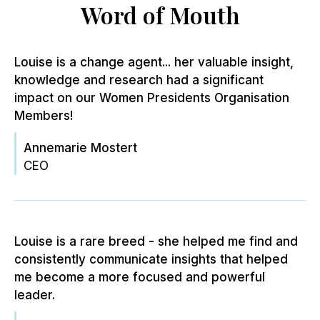
Word of Mouth
Louise is a change agent... her valuable insight,
knowledge and research had a significant
impact on our Women Presidents Organisation
Members!
Annemarie Mostert
CEO
Louise is a rare breed - she helped me find and
consistently communicate insights that helped
me become a more focused and powerful
leader.