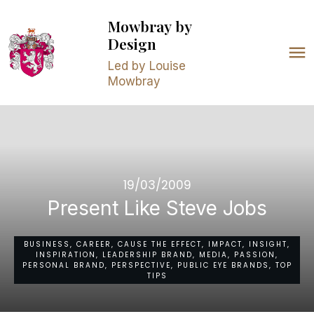
Mowbray
by
Design
Led by Louise
Mowbray
19/03/2009
Present Like Steve Jobs
BUSINESS, CAREER, CAUSE THE EFFECT, IMPACT, INSIGHT,
INSPIRATION, LEADERSHIP BRAND, MEDIA, PASSION,
PERSONAL BRAND, PERSPECTIVE, PUBLIC EYE BRANDS, TOP
TIPS