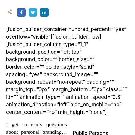
[fusion_builder_container hundred_percent=”yes”
overflow=”visible”][fusion_builder_row]
[fusion_builder_column type=”1_1″
background_position=”left top”
background_color=”” border_size=””
border_color=”” border_style=”solid”
spacing=”yes” background_image=””
background_repeat=”no-repeat” padding=””
margin_top=”0px” margin_bottom=”0px” class=””
id=”” animation_type=”” animation_speed=”0.3″
animation_direction=”left” hide_on_mobile=”no”
center_content=”no” min_height=”none”]
I get so many questions
about personal branding…
Public Persona