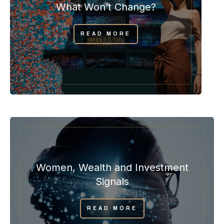
What Won’t Change?
READ MORE
Women, Wealth and Investment
Signals
READ MORE