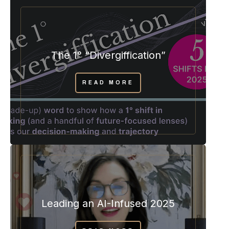
The 1° “Divergiffication”
READ MORE
Leading an AI-Infused 2025