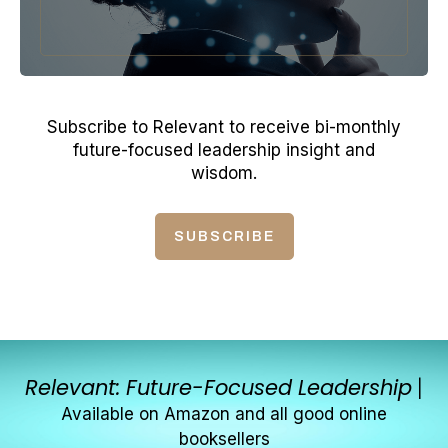
Subscribe to Relevant to receive bi-monthly
future-focused leadership insight and
wisdom.
SUBSCRIBE
Relevant: Future-Focused Leadership
|
Available on Amazon and all good online
booksellers