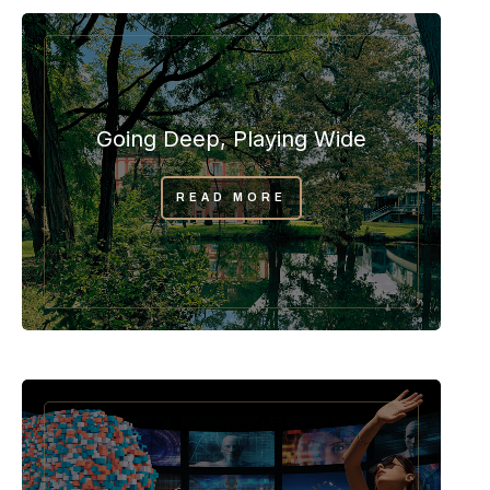
Going Deep, Playing Wide
READ MORE