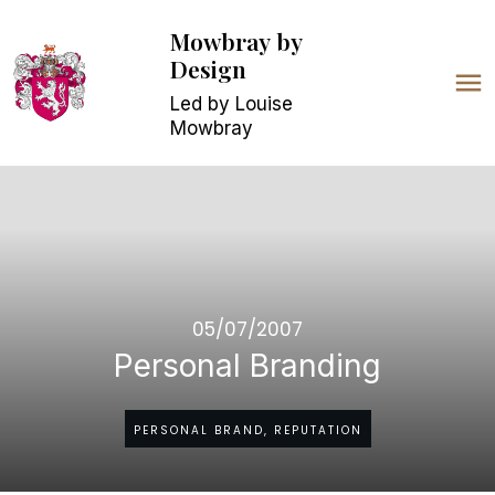
Mowbray
by
Design
Led by Louise
Mowbray
05/07/2007
Personal Branding
PERSONAL BRAND, REPUTATION