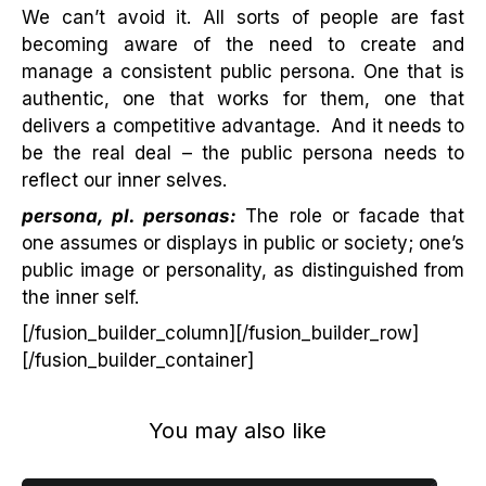
We can’t avoid it. All sorts of people are fast
becoming aware of the need to create and
manage a consistent public persona. One that is
authentic, one that works for them, one that
delivers a competitive advantage. And it needs to
be the real deal – the public persona needs to
reflect our inner selves.
persona, pl. personas:
The role or facade that
one assumes or displays in public or society; one’s
public image or personality, as distinguished from
the inner self.
[/fusion_builder_column][/fusion_builder_row]
[/fusion_builder_container]
You may also like