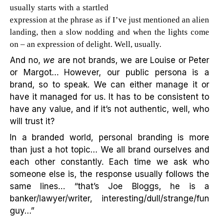
usually starts with a startled
expression at the phrase as if I’ve just mentioned an alien
landing, then a slow nodding and when the lights come
on – an expression of delight. Well, usually.
And no,
we
are not brands, we are Louise or Peter
or Margot… However, our public persona is a
brand, so to speak. We can either manage it or
have it managed for us. It has to be consistent to
have any value, and if it’s not authentic, well, who
will trust it?
In a branded world, personal branding is more
than just a hot topic… We all brand ourselves and
each other constantly. Each time we ask who
someone else is, the response usually follows the
same lines… “that’s Joe Bloggs, he is a
banker/lawyer/writer, interesting/dull/strange/fun
guy…”