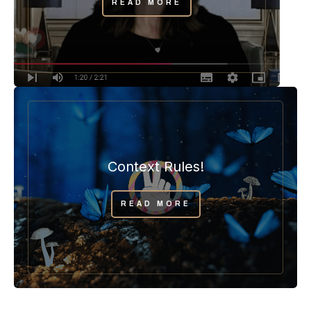
READ MORE
Context Rules!
READ MORE