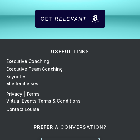
GET
RELEVANT
USEFUL LINKS
Ex
ecutive Coaching
Executive Team Coaching
Keynotes
Masterclasses
Privacy | Terms
Virtual Events Terms & Conditions
Contact Louise
PREFER A CONVERSATION?