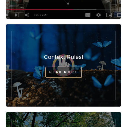
Context Rules!
READ MORE