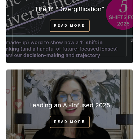
The 1° “Divergiffication”
READ MORE
Leading an AI-Infused 2025
READ MORE