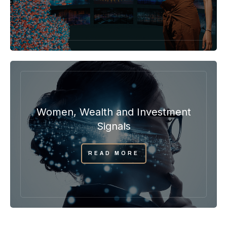
Women, Wealth and Investment
Signals
READ MORE