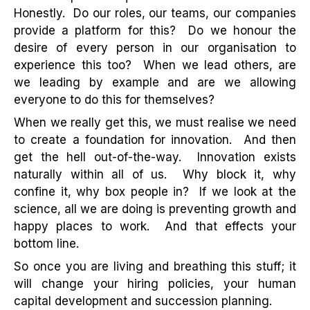
Honestly. Do our roles, our teams, our companies
provide a platform for this? Do we honour the
desire of every person in our organisation to
experience this too? When we lead others, are
we leading by example and are we allowing
everyone to do this for themselves?
When we really get this, we must realise we need
to create a foundation for innovation. And then
get the hell out-of-the-way. Innovation exists
naturally within all of us. Why block it, why
confine it, why box people in? If we look at the
science, all we are doing is preventing growth and
happy places to work. And that effects your
bottom line.
So once you are living and breathing this stuff; it
will change your hiring policies, your human
capital development and succession planning.