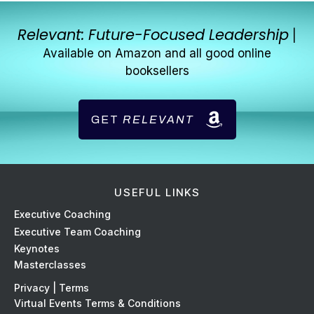
Relevant: Future-Focused Leadership
|
Available on Amazon and all good online
booksellers
GET
RELEVANT
USEFUL LINKS
Ex
ecutive Coaching
Executive Team Coaching
Keynotes
Masterclasses
Privacy | Terms
Virtual Events Terms & Conditions