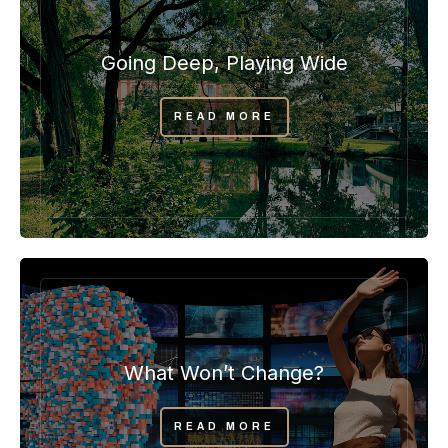
Going Deep, Playing Wide
READ MORE
What Won’t Change?
READ MORE