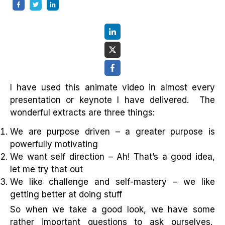
I have used this animate video in almost every
presentation or keynote I have delivered. The
wonderful extracts are three things:
We are purpose driven – a greater purpose is
powerfully motivating
We want self direction – Ah! That’s a good idea,
let me try that out
We like challenge and self-mastery – we like
getting better at doing stuff
So when we take a good look, we have some
rather important questions to ask ourselves.