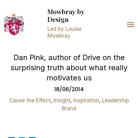
Mowbray
by
Design
Led by Louise
Mowbray
Dan Pink, author of Drive on the
surprising truth about what really
motivates us
18/06/2014
Cause the Effect
,
Insight
,
Inspiration
,
Leadership
Brand