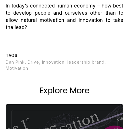
In today’s connected human economy – how best
to develop people and ourselves other than to
allow natural motivation and innovation to take
the lead?
TAGS
Dan Pink, Drive, Innovation, leadership brand,
Motivation
Explore More