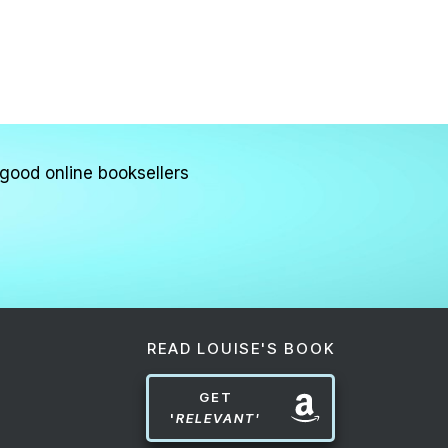
good online booksellers
READ LOUISE'S BOOK
GET
'
RELEVANT'