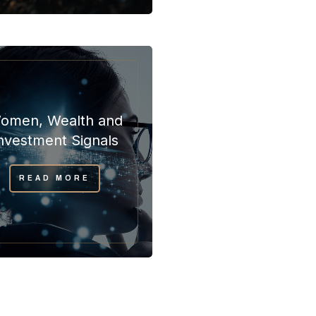
omen, Wealth and
nvestment Signals
READ MORE