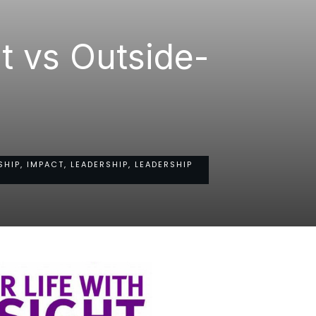
t vs Outside-
HIP, IMPACT, LEADERSHIP, LEADERSHIP