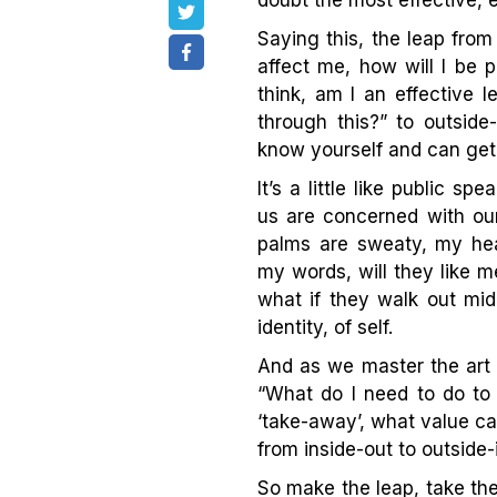
doubt the most effective, es
Saying this, the leap from 
affect me, how will I be 
think, am I an effective 
through this?” to outside
know yourself and can get 
It’s a little like public s
us are concerned with our
palms are sweaty, my hear
my words, will they like m
what if they walk out mid
identity, of self.
And as we master the art
“What do I need to do to
‘take-away’, what value can
from inside-out to outside-
So make the leap, take the