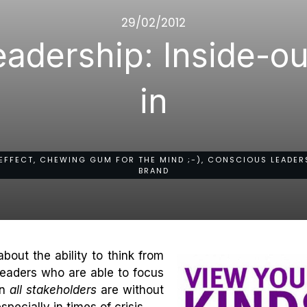
29/02/2012
adership: Inside-ou
in
EFFECT, CHEWING GUM FOR THE MIND ;-), CONSCIOUS LEADERS
BRAND
bout the ability to think from
Leaders who are able to focus
on
all stakeholders
are without