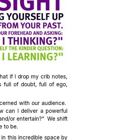
at if I drop my crib notes,
ull of doubt, full of ego,
cerned with our audience.
 can I deliver a powerful
and/or entertain?” We shift
e to be.
in this incredible space by