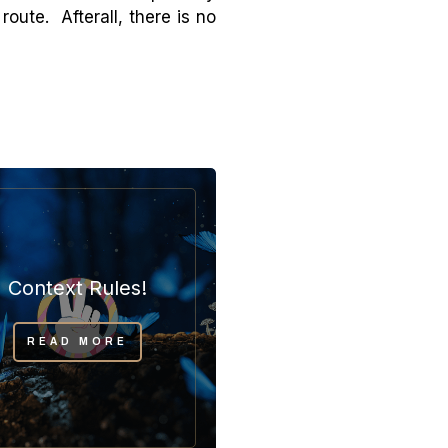
oute. Afterall, there is no
Context Rules!
READ MORE