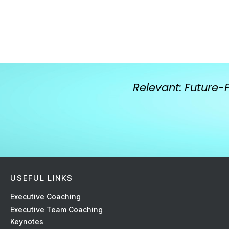
Relevant: Future-
USEFUL LINKS
Ex
ecutive Coaching
Executive Team Coaching
Keynotes