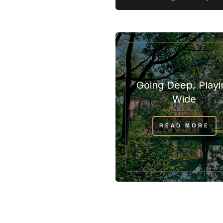
Going Deep, Playi
Wide
READ MORE