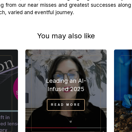
ning from our near misses and greatest successes along r
ich, varied and eventful journey.
You may also like
Leading an AI-
”
Infused 2025
READ MORE