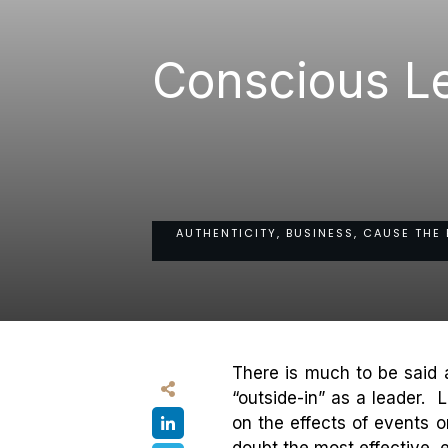
Conscious Le
AUTHENTICITY, BUSINESS, CAUSE THE 
There is much to be said a
“outside-in” as a leader. 
on the effects of events 