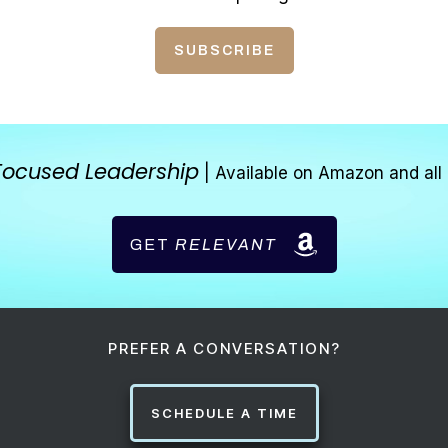
SUBSCRIBE
Focused Leadership
| Available on Amazon and all 
GET
RELEVANT
PREFER A CONVERSATION?
SCHEDULE A TIME