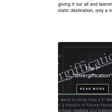
giving it our all and lear
static destination, only a r
The 1°
“Divergiffication
READ MORE