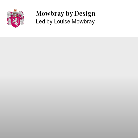
Mowbray
by Design
Led by Louise Mowbray