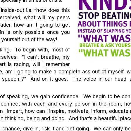
pecially in times of crisis.
inside-out i.e. “how does this
perceived, what will my peers
leader, how am I going to get
-in is only possible once you
yourself out of the way!
peaking. To begin with, most of
selves. “I can’t breathe, my
t is racing, will I remember
e, am I going to make a complete ass out of myself, wh
 speech..?” And on it goes. The voice in our head is f
 of speaking, we gain confidence. We begin to be con
 connect with each and every person in the room, how
 I impart, how can I inspire, motivate, inform, educate 
in thinking, being and doing. And that’s a beautiful plac
 chance, dive in, risk it and get going. We can only be 