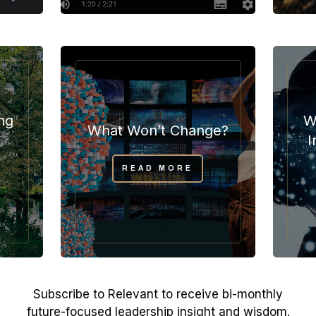
ng
W
What Won’t Change?
I
READ MORE
Subscribe to Relevant to receive bi-monthly
future-focused leadership insight and wisdom.