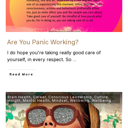
Are You Panic Working?
I do hope you're taking really good care of
yourself, in every respect. So
...
​Read More
Brain Health
,
Career
,
Conscious Leadership
,
Culture
,
Insight
,
Mental Health
,
Mindset
,
Wellbeing
,
Wellbeing