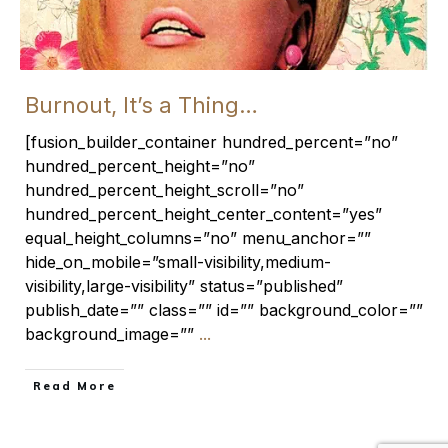
Burnout, It’s a Thing…
[fusion_builder_container hundred_percent=”no”
hundred_percent_height=”no”
hundred_percent_height_scroll=”no”
hundred_percent_height_center_content=”yes”
equal_height_columns=”no” menu_anchor=””
hide_on_mobile=”small-visibility,medium-
visibility,large-visibility” status=”published”
publish_date=”” class=”” id=”” background_color=””
background_image=””
...
​Read More