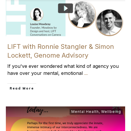
LIFT with Ronnie Stangler & Simon
Lockett, Genome Advisory
If you've ever wondered what kind of agency you
have over your mental, emotional
...
​Read More
Mental Health
,
Wellbeing