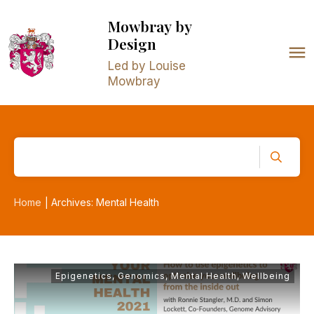
Mowbray
by
Design
Led by Louise
Mowbray
Home
Archives: Mental Health
|
Epigenetics
,
Genomics
,
Mental Health
,
Wellbeing