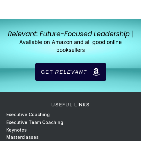
Relevant: Future-Focused Leadership
|
Available on Amazon and all good online
booksellers
GET
RELEVANT
USEFUL LINKS
Ex
ecutive Coaching
Executive Team Coaching
Keynotes
Masterclasses