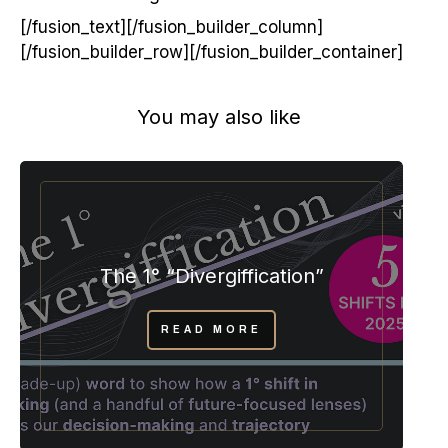
[/fusion_text][/fusion_builder_column]
[/fusion_builder_row][/fusion_builder_container]
You may also like
The 1° “Divergiffication”
READ MORE