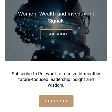
Women, Wealth and Investment
Signals
READ MORE
Subscribe to Relevant to receive bi-monthly
future-focused leadership insight and
wisdom.
SUBSCRIBE