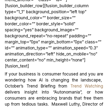
[fusion_builder_row][fusion_builder_column
type=”1_1″ background_position=”left top”
background_color=”” border_size=””
border_color=”” border_style=”solid”
spacing=”yes” background_image=””
background_repeat=”no-repeat” padding=””
margin_top=”0px” margin_bottom=”0px” class=””
id=”” animation_type=”” animation_speed=”0.3″
animation_direction=”left” hide_on_mobile=”no”
center_content=”no” min_height=”none”]
[fusion_text]
If your business is consumer focused and you are
wondering how AI is changing the landscape,
October’s Trend Briefing from
Trend Watching
delivers insight into “Autonomania”, or how
consumers are embracing brands that free them
up from tedious tasks. Maxwell Luthy, Director of