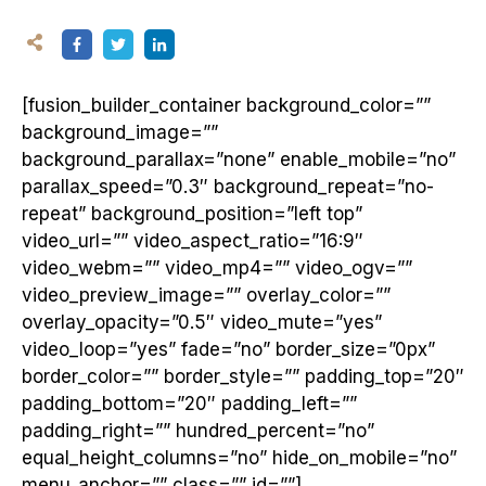
[fusion_builder_container background_color=””
background_image=””
background_parallax=”none” enable_mobile=”no”
parallax_speed=”0.3″ background_repeat=”no-
repeat” background_position=”left top”
video_url=”” video_aspect_ratio=”16:9″
video_webm=”” video_mp4=”” video_ogv=””
video_preview_image=”” overlay_color=””
overlay_opacity=”0.5″ video_mute=”yes”
video_loop=”yes” fade=”no” border_size=”0px”
border_color=”” border_style=”” padding_top=”20″
padding_bottom=”20″ padding_left=””
padding_right=”” hundred_percent=”no”
equal_height_columns=”no” hide_on_mobile=”no”
menu_anchor=”” class=”” id=””]