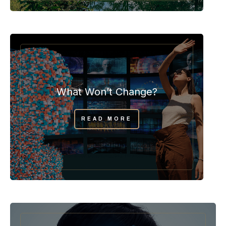
What Won’t Change?
READ MORE