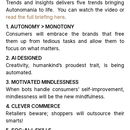
Trends and Insights delivers five trends bringing
Autonomania to life. You can watch the video or
read the full briefing here
.
1. AUTONOMY > MONOTONY
Consumers will embrace the brands that free
them up from tedious tasks and allow them to
focus on what matters.
2. AI DESIGNED
Creativity, humankind’s proudest trait, is being
automated.
3. MOTIVATED MINDLESSNESS
When bots handle consumers’ self-improvement,
mindlessness will be the new mindfulness.
4. CLEVER COMMERCE
Retailers beware; shoppers will outsource their
smarts!