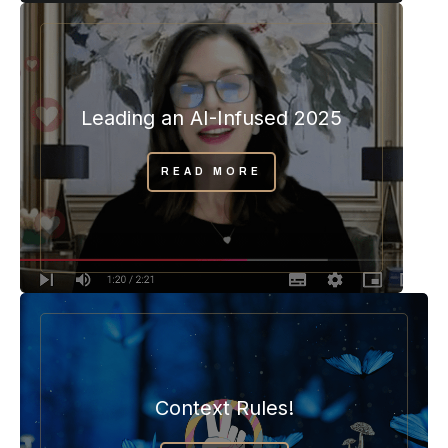
Leading an AI-Infused 2025
READ MORE
Context Rules!