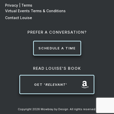
Privacy | Terms
Virtual Events Terms & Conditions
Contact Louise
PREFER A CONVERSATION?
SCHEDULE A TIME
READ LOUISE'S BOOK
GET '
RELEVANT'
Copyright
2026
Mowbray by Design
. All rights reserved.