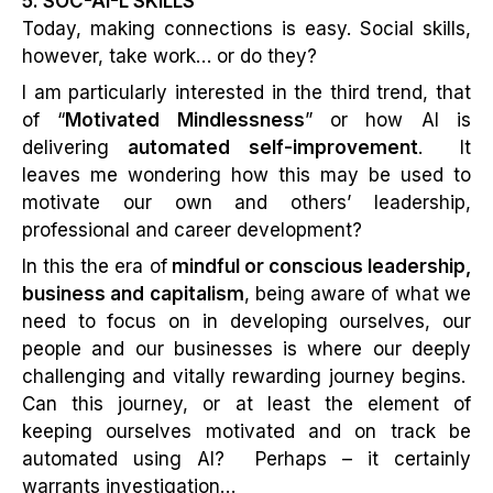
5. SOC-AI-L SKILLS
Today, making connections is easy. Social skills,
however, take work… or do they?
I am particularly interested in the third trend, that
of “
Motivated Mindlessness
” or how AI is
delivering
automated self-improvement
. It
leaves me wondering how this may be used to
motivate our own and others’ leadership,
professional and career development?
In this the era of
mindful or conscious leadership,
business and capitalism
, being aware of what we
need to focus on in developing ourselves, our
people and our businesses is where our deeply
challenging and vitally rewarding journey begins.
Can this journey, or at least the element of
keeping ourselves motivated and on track be
automated using AI? Perhaps – it certainly
warrants investigation…