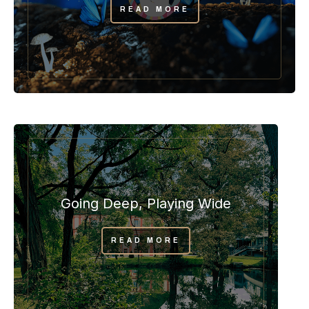
READ MORE
Going Deep, Playing Wide
READ MORE