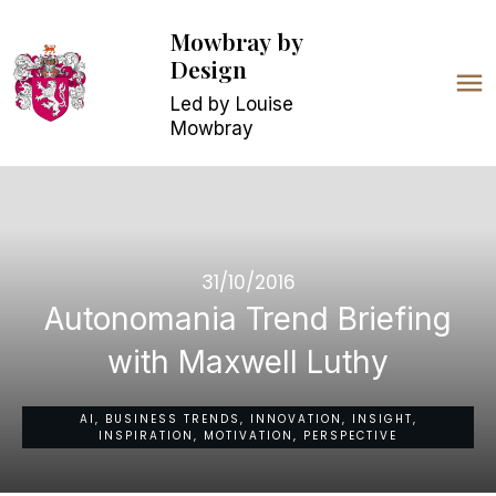
Mowbray
by
Design
Led by Louise
Mowbray
31/10/2016
Autonomania Trend Briefing
with Maxwell Luthy
AI, BUSINESS TRENDS, INNOVATION, INSIGHT,
INSPIRATION, MOTIVATION, PERSPECTIVE