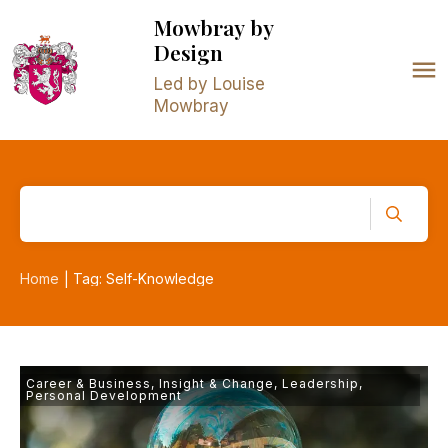
Mowbray
by
Design
Led by Louise
Mowbray
Home
Tag: Self-Knowledge
|
Career & Business
,
Insight & Change
,
Leadership
,
Personal Development