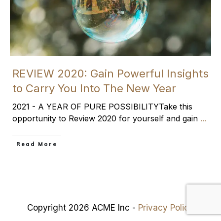
REVIEW 2020: Gain Powerful Insights
to Carry You Into The New Year
2021 - A YEAR OF PURE POSSIBILITYTake this
opportunity to Review 2020 for yourself and gain
...
​Read More
Copyright 2026 ACME Inc -
Privacy Policy