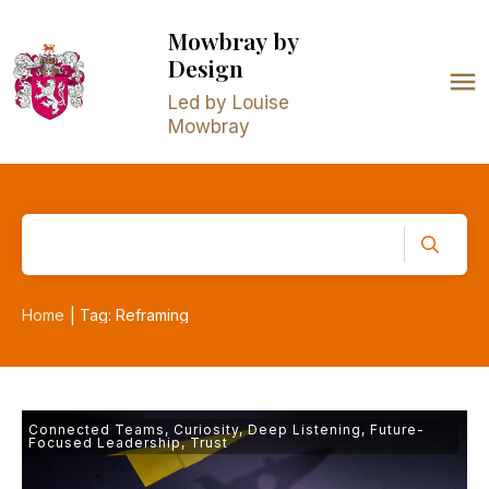
Mowbray
by
Design
Led by Louise
Mowbray
Home
Tag: Reframing
|
Connected Teams
,
Curiosity
,
Deep Listening
,
Future-
Focused Leadership
,
Trust