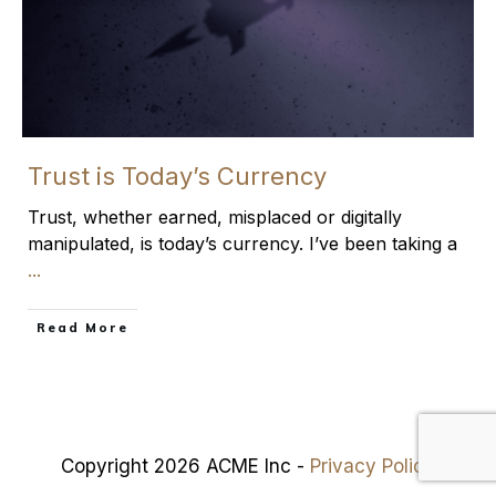
Trust is Today’s Currency
Trust, whether earned, misplaced or digitally
manipulated, is today’s currency. I’ve been taking a
...
​Read More
Copyright 2026 ACME Inc -
Privacy Policy