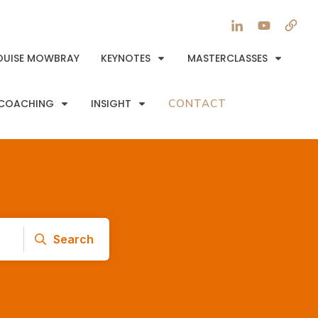
OUISE MOWBRAY
KEYNOTES
MASTERCLASSES
COACHING
INSIGHT
CONTACT
Search