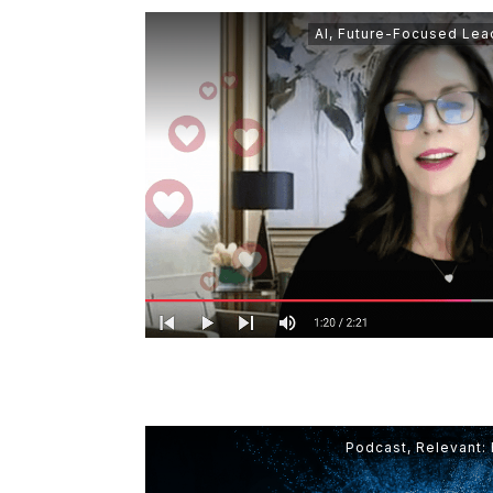
AI
,
Future-Focused Lea
Podcast
,
Relevant: