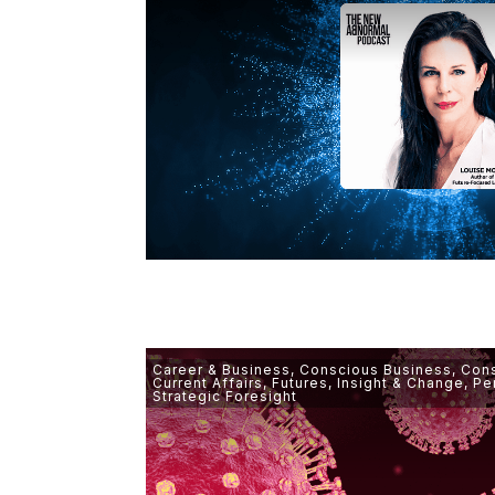
Career & Business
,
Conscious Business
,
Cons
Current Affairs
,
Futures
,
Insight & Change
,
Pe
Strategic Foresight