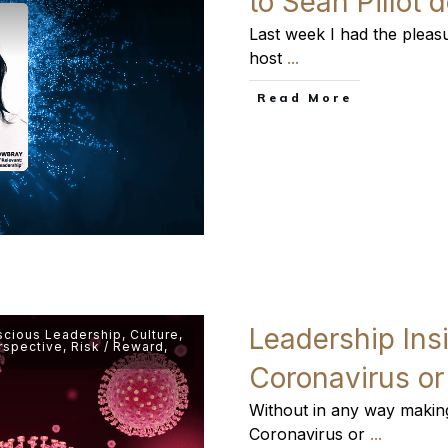
to Sean Pillot
Last week I had the pleasu
host
...
​Read More
Leadership Ins
cious Leadership
,
Culture
,
rspective
,
Risk / Reward
,
Coronavirus o
Without in any way making 
Coronavirus or
...