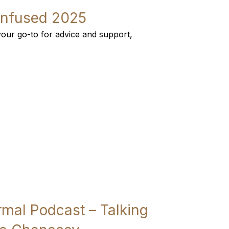
Infused 2025
our go-to for advice and support,
al Podcast – Talking