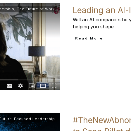
Leading an AI-
dership
,
The Future of Work
Will an AI companion be y
helping you shape
...
​Read More
#TheNewAbnorm
 Future-Focused Leadership