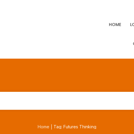
HOME
L
Home
Tag: Futures Thinking
|