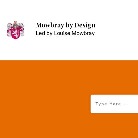
Mowbray
by Design
Led by Louise Mowbray