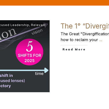
The 1° “Divergi
cused Leadership
,
Relevant
The Great "Divergiffication
how to reclaim your
...
​Read More