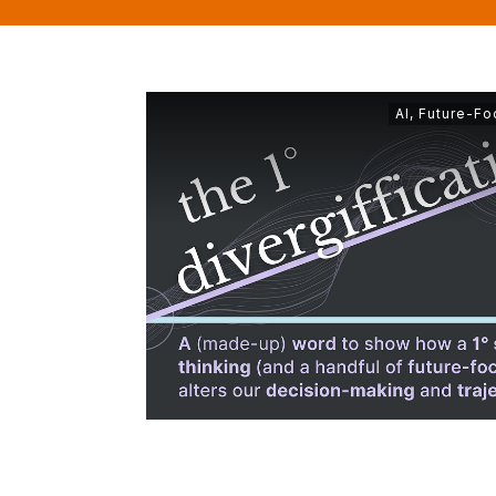
AI
,
Future-Fo