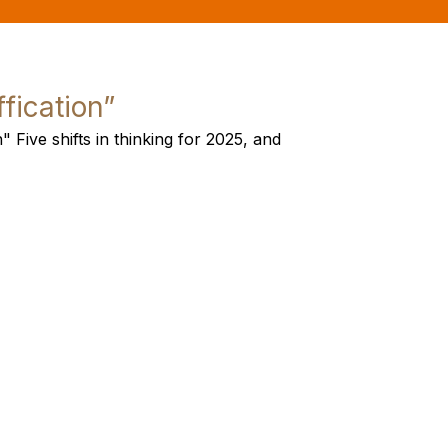
ffication”
" Five shifts in thinking for 2025, and