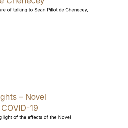
 de Chenecey
re of talking to Sean Pillot de Chenecey,
ights – Novel
r COVID-19
light of the effects of the Novel