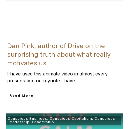
Dan Pink, author of Drive on the
surprising truth about what really
motivates us
I have used this animate video in almost every
presentation or keynote I have
...
​Read More
Conscious Business
,
Conscious Capitalism
,
Conscious
Leadership
,
Leadership