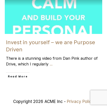
Invest in yourself – we are Purpose
Driven
There is a stunning video from Dan Pink author of
Drive, which I regularly
...
​Read More
Copyright 2026 ACME Inc -
Privacy Policy