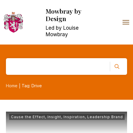
Mowbray
by
Design
Led by Louise
Mowbray
Home
Tag: Drive
|
Cause the Effect
,
Insight
,
Inspiration
,
Leadership Brand