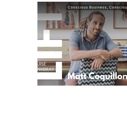
Conscious Business
,
Consciou