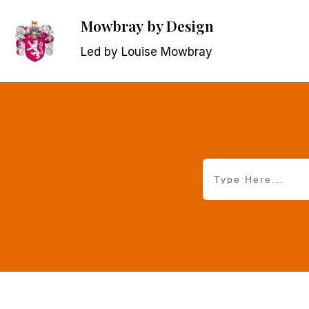
Mowbray
by Design
Led by Louise Mowbray