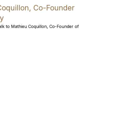
Coquillon, Co-Founder
y
 talk to Mathieu Coquillon, Co-Founder of