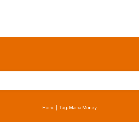
Home
Tag: Mama Money
|