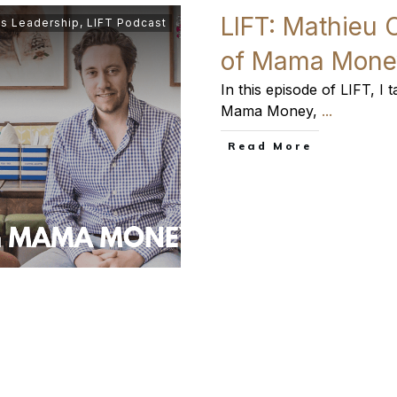
LIFT: Mathieu 
s Leadership
,
LIFT Podcast
of Mama Mone
In this episode of LIFT, I
Mama Money,
...
​Read More