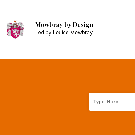
Mowbray
by Design
Led by Louise Mowbray