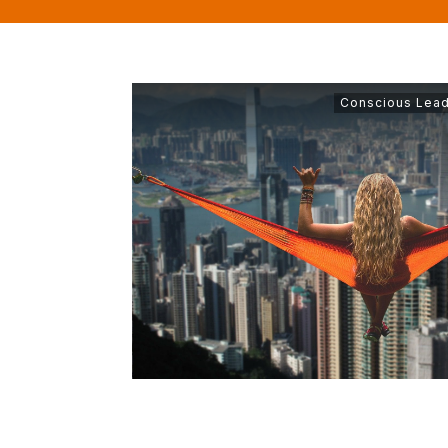
Conscious Lead