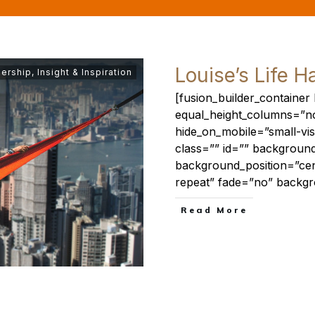
Louise’s Life H
ership
,
Insight & Inspiration
[fusion_builder_containe
equal_height_columns=”n
hide_on_mobile=”small-visibi
class=”” id=”” backgrou
background_position=”ce
repeat” fade=”no” backg
​Read More