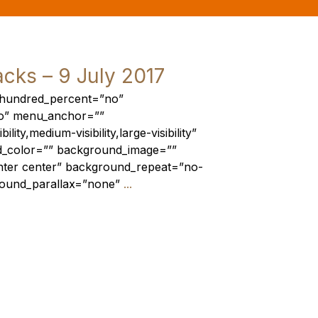
acks – 9 July 2017
r hundred_percent=”no”
o” menu_anchor=””
lity,medium-visibility,large-visibility”
nd_color=”” background_image=””
nter center” background_repeat=”no-
round_parallax=”none”
...