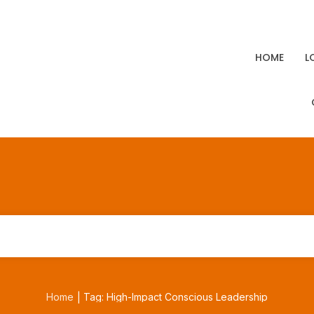
HOME
L
Home
Tag: High-Impact Conscious Leadership
|