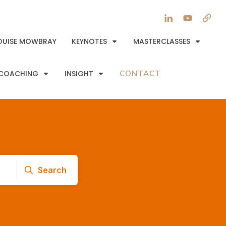
OUISE MOWBRAY
KEYNOTES
MASTERCLASSES
COACHING
INSIGHT
CONTACT
Search