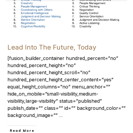
Lead Into The Future, Today
[fusion_builder_container hundred_percent=”no”
hundred_percent_height=”no”
hundred_percent_height_scroll=”no”
hundred_percent_height_center_content=”yes”
equal_height_columns=”no” menu_anchor=””
hide_on_mobile=”small-visibility,medium-
visibility,large-visibility” status=”published”
publish_date=”” class=”” id=”” background_color=””
background_image=””
...
​Read More