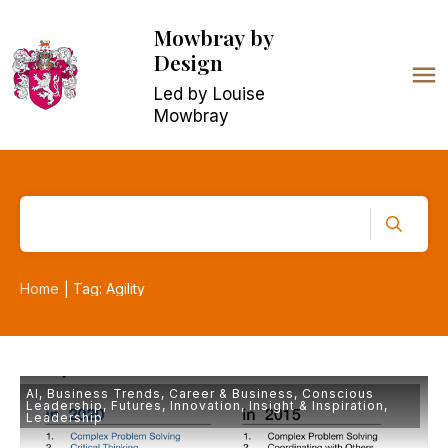
Mowbray
by
Design
Led by Louise
Mowbray
Home
Tag: Agility
|
AI
,
Business Trends
,
Career & Business
,
Conscious
Leadership
,
Futures
,
Innovation
,
Insight & Inspiration
,
Leadership