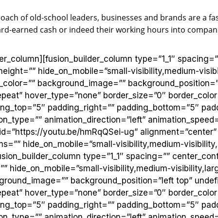
roach of old-school leaders, businesses and brands are a f
ard-earned cash or indeed their working hours into compani
?
lder_column][fusion_builder_column type=”1_1″ spacing=
height=”” hide_on_mobile=”small-visibility,medium-visibili
_color=”” background_image=”” background_position=”l
eat” hover_type=”none” border_size=”0″ border_color=
ding_top=”5″ padding_right=”” padding_bottom=”5″ padd
n_type=”” animation_direction=”left” animation_speed=
 id=”https://youtu.be/hmRqQSei-ug” alignment=”center”
=”” hide_on_mobile=”small-visibility,medium-visibility,la
usion_builder_column type=”1_1″ spacing=”” center_cont
” hide_on_mobile=”small-visibility,medium-visibility,large
ground_image=”” background_position=”left top” undef
eat” hover_type=”none” border_size=”0″ border_color=
ding_top=”5″ padding_right=”” padding_bottom=”5″ padd
n_type=”” animation_direction=”left” animation_speed=