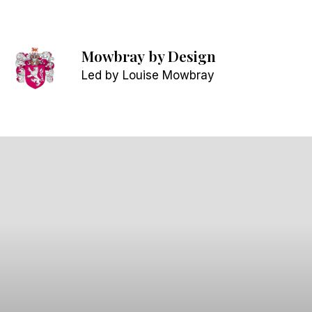
Mowbray
by Design
Led by Louise Mowbray