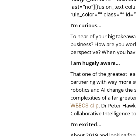
last=”no”][fusion_text co
rule_color=”” class=”” id=”
I’m curious…
To hear of your big takeawa
business? How are you worki
perspective? When you hav
I am hugely aware…
That one of the greatest lea
partnering with way more st
robotics and AI change the s
complexities of a far great
, Dr Peter Hawk
WBECS clip
Collaborative Intelligence to
I’m excited…
About 2019 and looking forwa