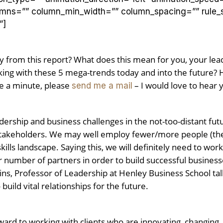
lumns=”” column_min_width=”” column_spacing=”” rule_st
”]
y from this report? What does this mean for you, your le
ng with these 5 mega-trends today and into the future? H
e a minute, please
– I would love to hear 
send me a mail
dership and business challenges in the not-too-distant fut
akeholders. We may well employ fewer/more people (the jur
kills landscape. Saying this, we will definitely need to wor
er number of partners in order to build successful busines
ins, Professor of Leadership at Henley Business School ta
 build vital relationships for the future.
rd to working with clients who are innovating, changing, c