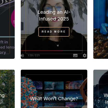
Leading an AI-
”
Infused 2025
READ MORE
ng
W
What Won’t Change?
I