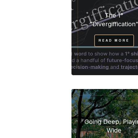
The 1°
“Divergiffication
READ MORE
Going Deep, Playi
Wide