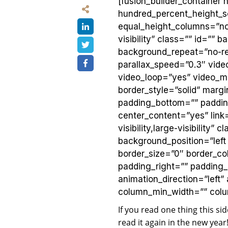
[fusion_builder_container
hundred_percent_height_s
equal_height_columns=”no”
visibility” class=”” id=”
background_repeat=”no-re
parallax_speed=”0.3″ vid
video_loop=”yes” video_m
border_style=”solid” marg
padding_bottom=”” padding
center_content=”yes” link=
visibility,large-visibilit
background_position=”lef
border_size=”0″ border_col
padding_right=”” padding
animation_direction=”left”
column_min_width=”” column
If you read one thing this si
read it again in the new yea