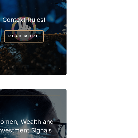
Context Rules!
READ MORE
omen, Wealth and
nvestment Signals