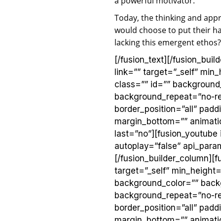
a powerful motivator.
Today, the thinking and app
would choose to put their h
lacking this emergent ethos
[/fusion_text][/fusion_bui
link=”” target=”_self” min_
class=”” id=”” background
background_repeat=”no-rep
border_position=”all” pad
margin_bottom=”” animatio
last=”no”][fusion_youtube
autoplay=”false” api_params
[/fusion_builder_column][f
target=”_self” min_height=”
background_color=”” back
background_repeat=”no-rep
border_position=”all” pad
margin_bottom=”” animatio