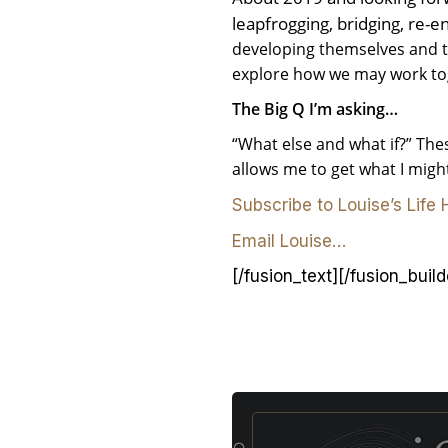
leapfrogging, bridging, re-e
developing themselves and the
explore how we may work to
The Big Q I’m asking…
“What else and what if?” Thes
allows me to get what I mig
Subscribe to Louise’s Life
Email Louise…
[/fusion_text][/fusion_buil