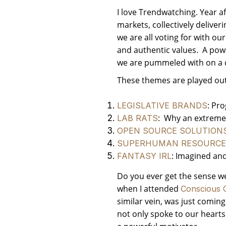
I love Trendwatching. Year a
markets, collectively deliver
we are all voting for with ou
and authentic values. A powe
we are pummeled with on a d
These themes are played out 
: Pr
LEGISLATIVE BRANDS
: Why an extreme t
LAB RATS
OPEN SOURCE SOLUTION
SUPERHUMAN RESOURCE
: Imagined and
FANTASY IRL
Do you ever get the sense we 
when I attended
Conscious C
similar vein, was just comin
not only spoke to our hearts 