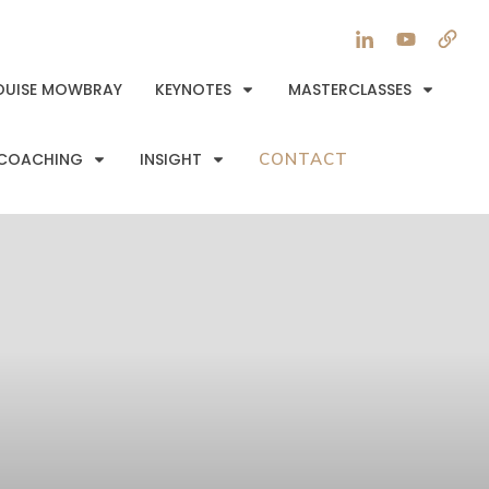
OUISE MOWBRAY
KEYNOTES
MASTERCLASSES
COACHING
INSIGHT
CONTACT