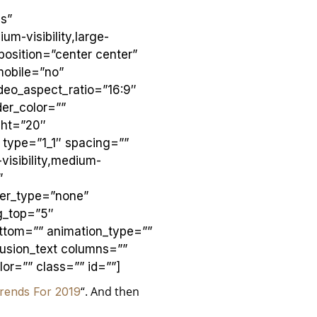
s”
m-visibility,large-
position=”center center”
mobile=”no”
deo_aspect_ratio=”16:9″
er_color=””
ght=”20″
 type=”1_1″ spacing=””
visibility,medium-
”
ver_type=”none”
ng_top=”5″
ttom=”” animation_type=””
fusion_text columns=””
or=”” class=”” id=””]
“. And then
rends For 2019