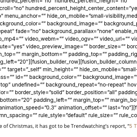
 hundred_percent=”no” hundred_percent_height=”no”
croll=”no” hundred_percent_height_center_content=”ye
 menu_anchor=”” hide_on_mobile=”small-visibility,mediu
” background_color=”” background_image=”” background_
peat” fade=”no” background_parallax=”none” enable_
eo_mp4=”” video_webm=”” video_ogv=”” video_url=”” vi
ute=”yes” video_preview_image=”” border_size=”” bord
in_top=”” margin_bottom=”” padding_top=”” padding_ri
_left=”20″][fusion_builder_row][fusion_builder_column
”” target=”_self” min_height=”” hide_on_mobile=”small-
y” class=”” id=”” background_color=”” background_image=”
t top” undefined=”” background_repeat=”no-repeat” ho
or=”” border_style=”solid” border_position=”all” paddi
_bottom=”20″ padding_left=”” margin_top=”” margin_bo
 animation_speed=”0.3″ animation_offset=”” last=”no”][
_spacing=”” rule_style=”default” rule_size=”” rule_col
de of Christmas, it has got to be Trendwatching’s report, “
5 T
r!