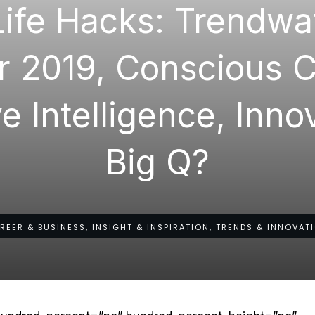
Life Hacks: Trendwa
r 2019, Conscious C
e Intelligence, Inn
Big Q?
REER & BUSINESS, INSIGHT & INSPIRATION, TRENDS & INNOVAT