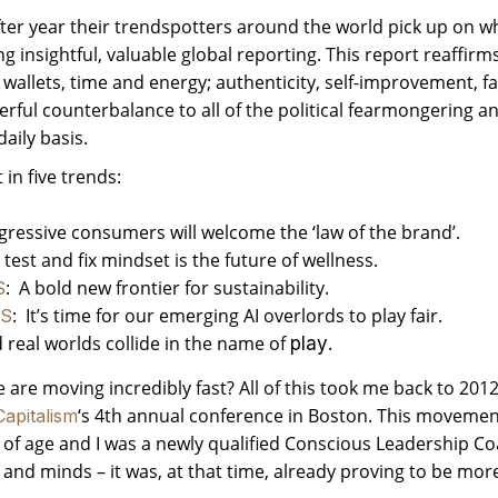
fter year their trendspotters around the world pick up on wh
ing insightful, valuable global reporting. This report reaffi
r wallets, time and energy; authenticity, self-improvement, fa
rful counterbalance to all of the political fearmongering a
aily basis.
in five trends:
ogressive consumers will welcome the ‘law of the brand’.
est and fix mindset is the future of wellness.
: A bold new frontier for sustainability.
S
: It’s time for our emerging AI overlords to play fair.
S
 real worlds collide in the name of
.
play
are moving incredibly fast? All of this took me back to 2012
‘s 4th annual conference in Boston. This movement
apitalism
g of age and I was a newly qualified Conscious Leadership Co
and minds – it was, at that time, already proving to be more