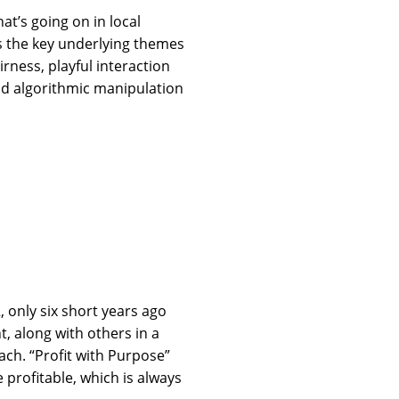
at’s going on in local
rms the key underlying themes
irness, playful interaction
nd algorithmic manipulation
, only six short years ago
, along with others in a
ach. “Profit with Purpose”
 profitable, which is always