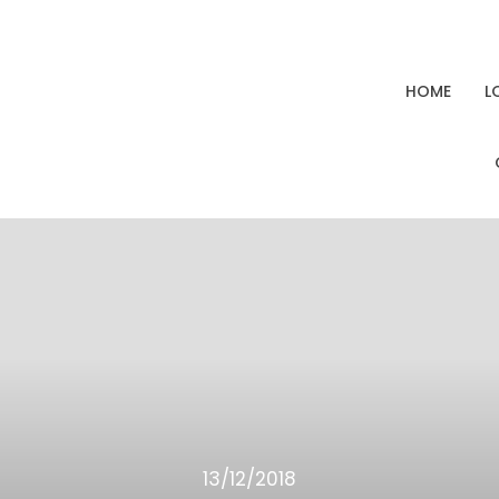
HOME
L
13/12/2018