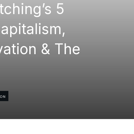
tching’s 5
apitalism,
ovation & The
ION