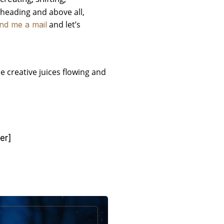
arheading and above all,
and let’s
nd me a mail
e creative juices flowing and
er]