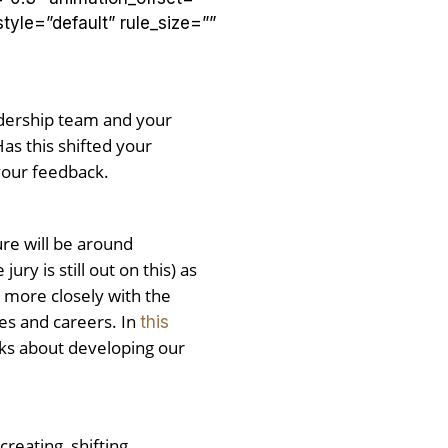
yle=”default” rule_size=””
adership team and your
as this shifted your
your feedback.
ure will be around
y is still out on this) as
k more closely with the
ses and careers. In
this
lks about developing our
reating, shifting,