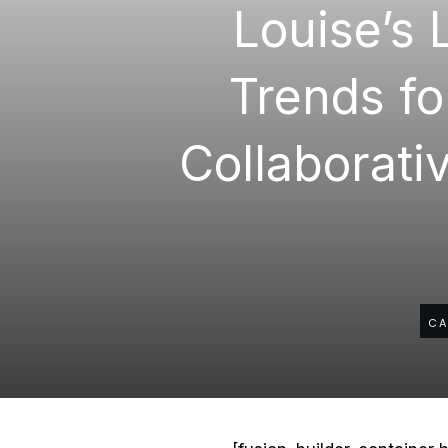
Louise’s 
Trends fo
Collaborativ
CA