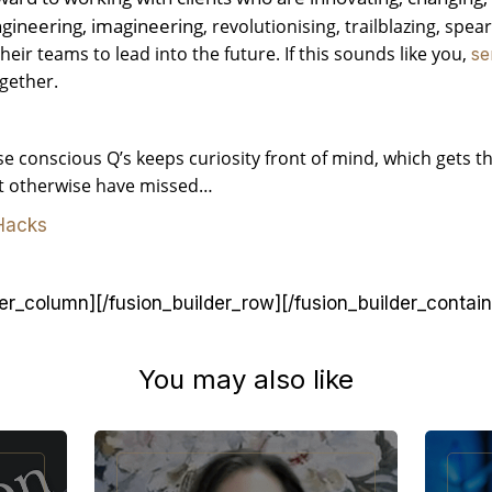
ngineering, imagineering
, revolutionising, trailblazing, spe
ir teams to lead into the future. If this sounds like you,
se
gether.
e conscious Q’s keeps curiosity front of mind, which gets th
ht otherwise have missed…
 Hacks
der_column][/fusion_builder_row][/fusion_builder_contain
You may also like