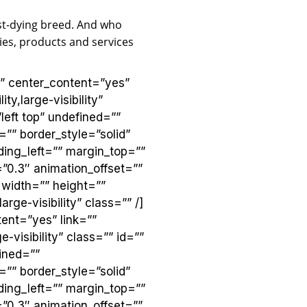
ast-dying breed. And who
es, products and services
”” center_content=”yes”
ty,large-visibility”
eft top” undefined=””
”” border_style=”solid”
ing_left=”” margin_top=””
”0.3″ animation_offset=””
 width=”” height=””
rge-visibility” class=”” /]
ent=”yes” link=””
-visibility” class=”” id=””
ined=””
”” border_style=”solid”
ing_left=”” margin_top=””
”0.3″ animation_offset=””