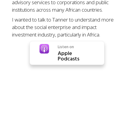
advisory services to corporations and public
institutions across many African countries.
I wanted to talk to Tanner to understand more
about the social enterprise and impact
investment industry, particularly in Africa.
Listen on
Apple
Podcasts