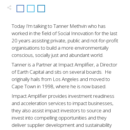
Today I’m talking to Tanner Methvin who has
worked in the field of Social Innovation for the last
20 years assisting private, public and not-for-profit
organisations to build a more environmentally
conscious, socially just and abundant world.
Tanner is a Partner at Impact Amplifier, a Director
of Earth Capital and sits on several boards. He
originally hails from Los Angeles and moved to
Cape Town in 1998, where he is now based.
Impact Amplifier provides investment readiness
and acceleration services to impact businesses,
they also assist impact investors to source and
invest into compelling opportunities and they
deliver supplier development and sustainability