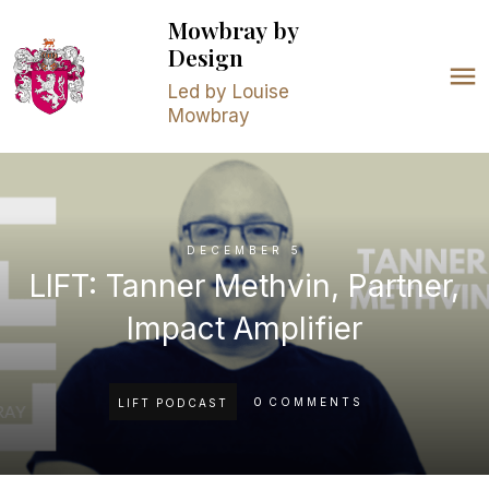
Mowbray
by
Design
Led by Louise
Mowbray
DECEMBER 5
LIFT: Tanner Methvin, Partner,
Impact Amplifier
0
COMMENTS
LIFT PODCAST