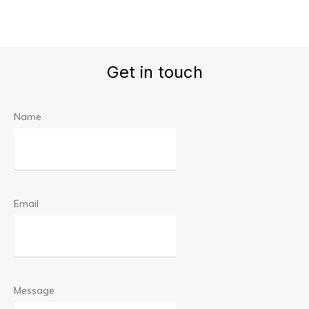
Get in touch
Name
Email
Message