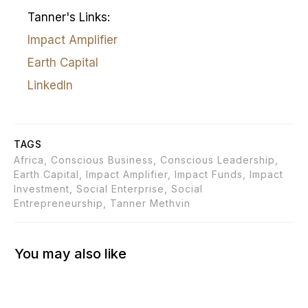
Tanner's Links:
Impact Amplifier
Earth Capital
LinkedIn
TAGS
Africa, Conscious Business, Conscious Leadership,
Earth Capital, Impact Amplifier, Impact Funds, Impact
Investment, Social Enterprise, Social
Entrepreneurship, Tanner Methvin
You may also like