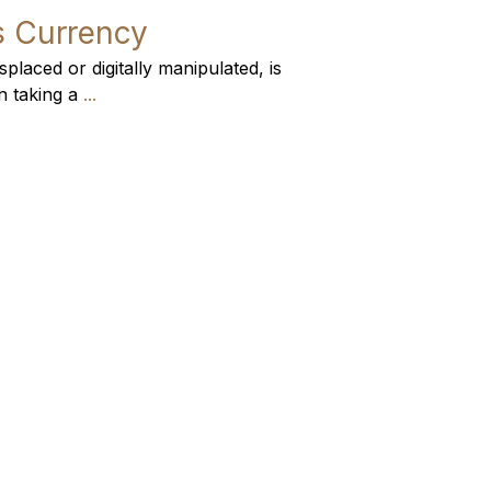
’s Currency
placed or digitally manipulated, is
n taking a
...