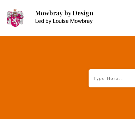
Mowbray
by Design
Led by Louise Mowbray