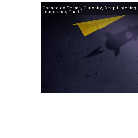
Connected Teams
,
Curiosity
,
Deep Listening
Leadership
,
Trust