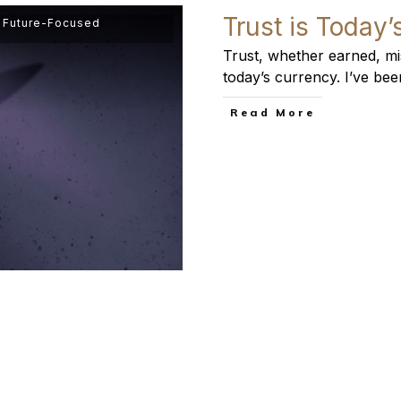
Trust is Today
,
Future-Focused
Trust, whether earned, mis
today’s currency. I’ve bee
​Read More