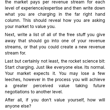
the market pays per revenue stream for each
level of experience/expertise and then write down
what you are charging in the far right hand
column. This should reveal how you are asking
your market to value you.
Next, write a list of all of the free stuff you give
away that should go into one of your revenue
streams, or that you could create a new revenue
stream for.
Last but certainly not least, the rocket science bit:
Start charging. Just like everyone else. Its normal.
Your market expects it. You may lose a few
leeches, however in the process you will achieve
a greater perceived value taking future
negotiations to another level.
After all, if you don’t value yourself, how will
anyone else?