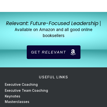
Relevant: Future-Focused Leadership
|
Available on Amazon and all good online
booksellers
GET
RELEVANT
USEFUL LINKS
Ex
ecutive Coaching
Executive Team Coaching
Keynotes
Masterclasses