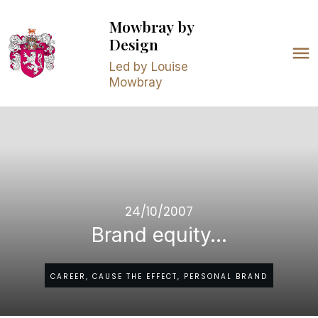
Mowbray
by
Design
Led by Louise
Mowbray
24/10/2007
Brand equity…
CAREER, CAUSE THE EFFECT, PERSONAL BRAND