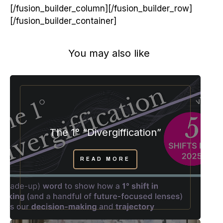
[/fusion_builder_column][/fusion_builder_row]
[/fusion_builder_container]
You may also like
The 1° “Divergiffication”
READ MORE