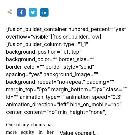
[fusion_builder_container hundred_percent=”yes”
overflow=”visible”][fusion_builder_row]
[fusion_builder_column type=”1_1″
background_position=”left top”
background_color=”” border_size=””
border_color=”” border_style=”solid”
spacing=”yes” background_image=””
background_repeat=”no-repeat” padding=””
margin_top=”0px” margin_bottom=”0px” class=””
id=”” animation_type=”” animation_speed=”0.3″
animation_direction=”left” hide_on_mobile=”no”
center_content=”no” min_height=”none”]
One of my clients has
more equity in her
Value yourself...