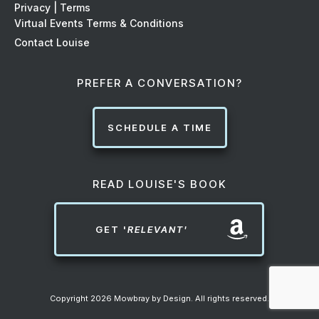
Privacy | Terms
Virtual Events Terms & Conditions
Contact Louise
PREFER A CONVERSATION?
SCHEDULE A TIME
READ LOUISE'S BOOK
GET '
RELEVANT'
Copyright
2026
Mowbray by Design
. All rights reserved.