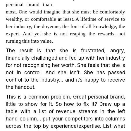
personal brand than
most. One would imagine that she must be comfortably
wealthy, or comfortable at least. A lifetime of service to
her industry, the doyenne, the font of all knowledge, the
expert. And yet she is not reaping the rewards, not
turning this into value.
The result is that she is frustrated, angry,
financially challenged and fed up with her industry
for not recognising her worth. She feels that she is
not in control. And she isn’t. She has passed
control to the industry… and it’s happy to receive
the handout.
This is a common problem. Great personal brand,
little to show for it. So how to fix it? Draw up a
table with a list of revenue streams in the left
hand column… put your competitors into columns
across the top by experience/expertise. List what