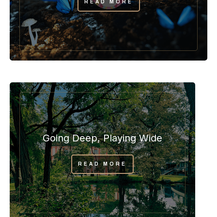
READ MORE
Going Deep, Playing Wide
READ MORE