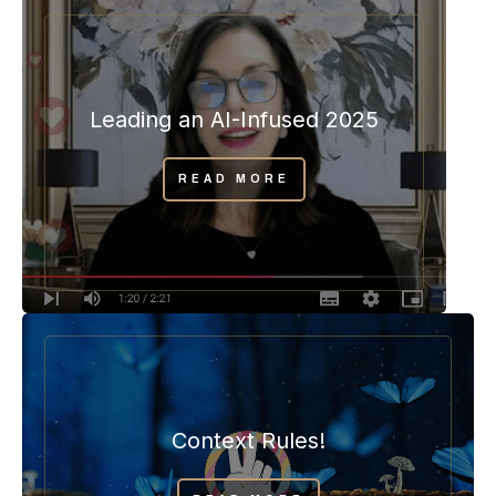
Leading an AI-Infused 2025
READ MORE
Context Rules!