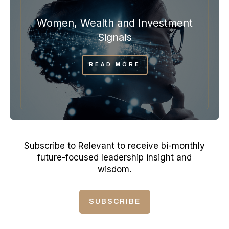
Women, Wealth and Investment
Signals
READ MORE
Subscribe to Relevant to receive bi-monthly
future-focused leadership insight and
wisdom.
SUBSCRIBE