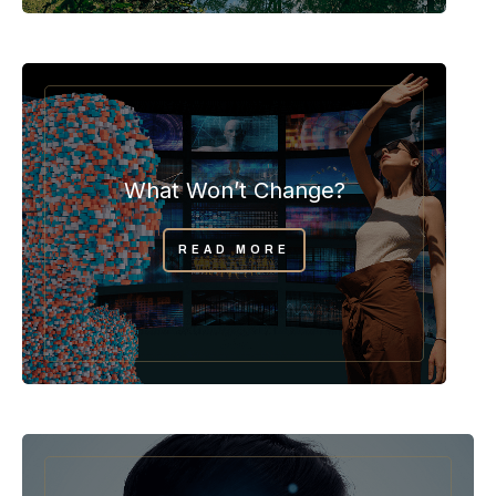
What Won’t Change?
READ MORE