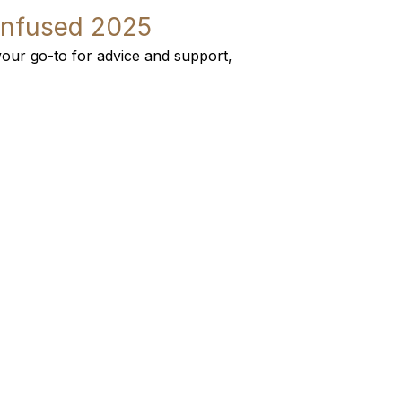
Infused 2025
our go-to for advice and support,