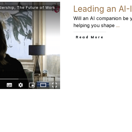
Leading an AI-
dership
,
The Future of Work
Will an AI companion be y
helping you shape
...
​Read More