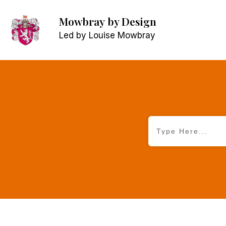
Mowbray
by Design
Led by Louise Mowbray