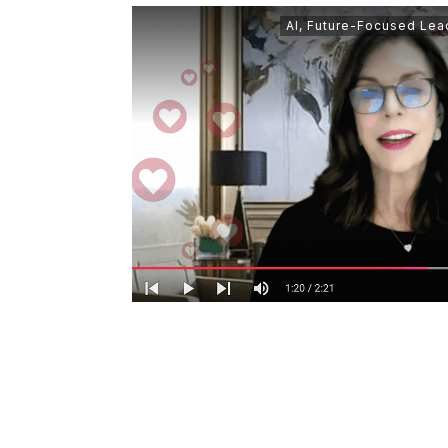
AI
,
Future-Focused Lea