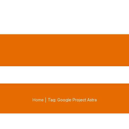
Home
Tag: Google Project Astra
|