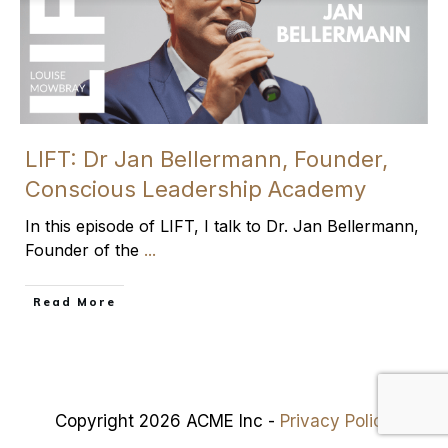
LIFT: Dr Jan Bellermann, Founder,
Conscious Leadership Academy
In this episode of LIFT, I talk to Dr. Jan Bellermann,
Founder of the
...
​Read More
Copyright 2026 ACME Inc -
Privacy Policy