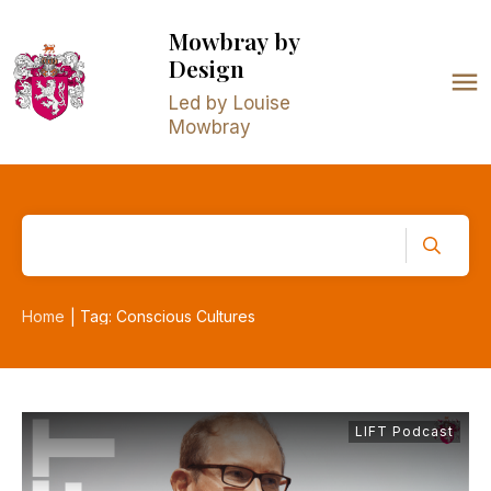
Mowbray
by
Design
Led by Louise
Mowbray
Home
Tag: Conscious Cultures
|
LIFT Podcast