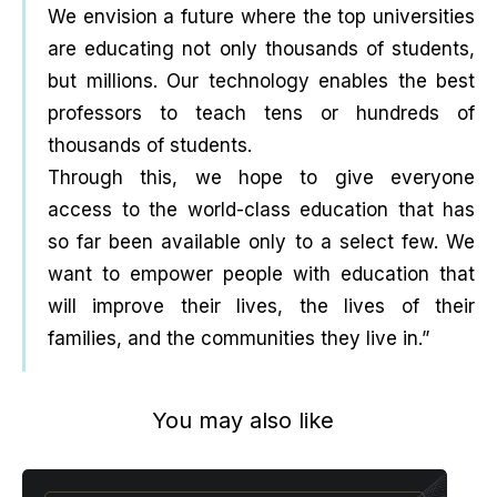
We envision a future where the top universities
are educating not only thousands of students,
but millions. Our technology enables the best
professors to teach tens or hundreds of
thousands of students.
Through this, we hope to give everyone
access to the world-class education that has
so far been available only to a select few. We
want to empower people with education that
will improve their lives, the lives of their
families, and the communities they live in.”
You may also like