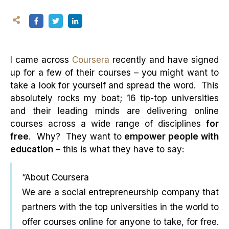
I came across
Coursera
recently and have signed
up for a few of their courses – you might want to
take a look for yourself and spread the word. This
absolutely rocks my boat; 16 tip-top universities
and their leading minds are delivering online
courses across a wide range of disciplines
for
free
. Why? They want to
empower people with
education
– this is what they have to say:
“About Coursera
We are a social entrepreneurship company that
partners with the top universities in the world to
offer courses online for anyone to take, for free.