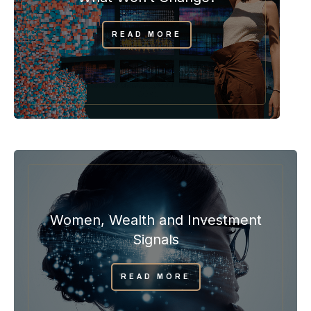
READ MORE
Women, Wealth and Investment
Signals
READ MORE