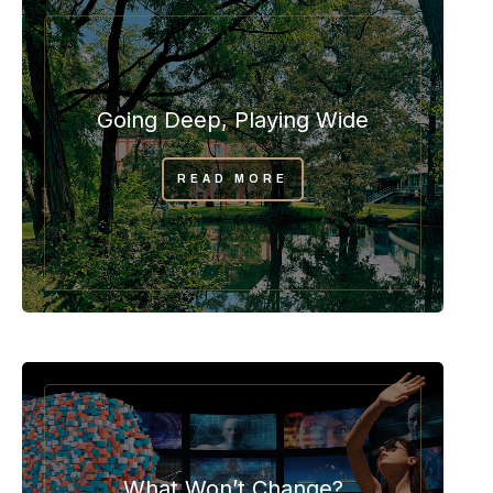
Going Deep, Playing Wide
READ MORE
What Won’t Change?