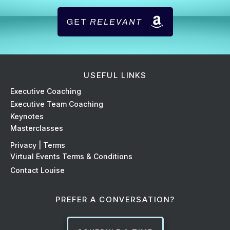
GET
RELEVANT
USEFUL LINKS
Ex
ecutive Coaching
Executive Team Coaching
Keynotes
Masterclasses
Privacy | Terms
Virtual Events Terms & Conditions
Contact Louise
PREFER A CONVERSATION?