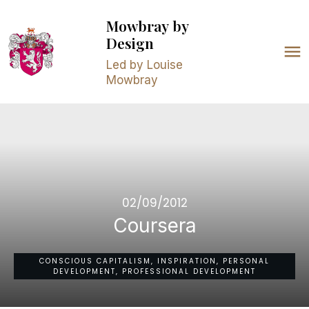
Mowbray
by
Design
Led by Louise
Mowbray
02/09/2012
Coursera
CONSCIOUS CAPITALISM, INSPIRATION, PERSONAL
DEVELOPMENT, PROFESSIONAL DEVELOPMENT