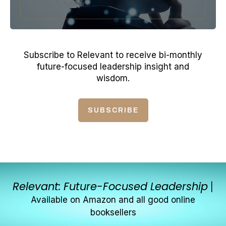
Subscribe to Relevant to receive bi-monthly
future-focused leadership insight and
wisdom.
SUBSCRIBE
Relevant: Future-Focused Leadership
|
Available on Amazon and all good online
booksellers