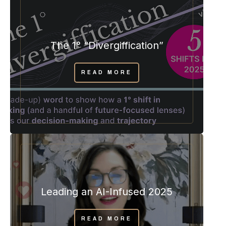
The 1° “Divergiffication”
READ MORE
Leading an AI-Infused 2025
READ MORE