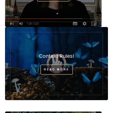
Context Rules!
READ MORE