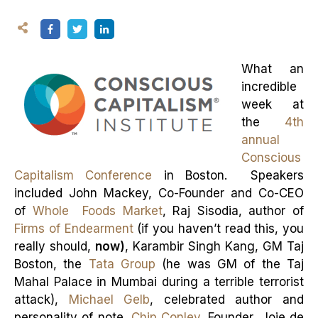
What an
incredible
week at
the
4th
annual
Conscious
Capitalism Conference
in Boston. Speakers
included John Mackey, Co-Founder and Co-CEO
of
Whole Foods Market
, Raj Sisodia, author of
Firms of Endearment
(if you haven’t read this, you
really should,
now)
, Karambir Singh Kang, GM Taj
Boston, the
Tata Group
(he was GM of the Taj
Mahal Palace in Mumbai during a terrible terrorist
attack),
Michael Gelb
, celebrated author and
personality of note,
Chip Conley
, Founder, Joie de