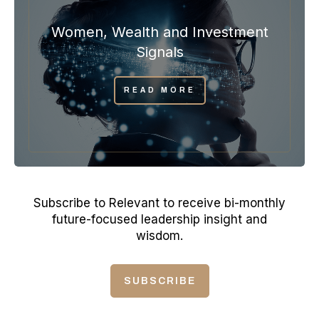
Women, Wealth and Investment
Signals
READ MORE
Subscribe to Relevant to receive bi-monthly
future-focused leadership insight and
wisdom.
SUBSCRIBE