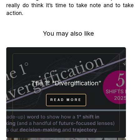
really do think it’s time to take note and to take
action.
You may also like
The 1° “Divergiffication”
READ MORE