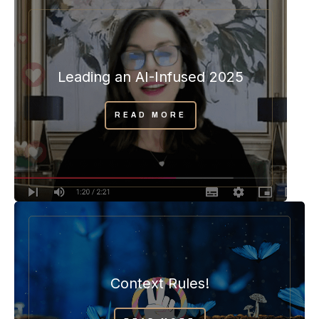
Leading an AI-Infused 2025
READ MORE
Context Rules!