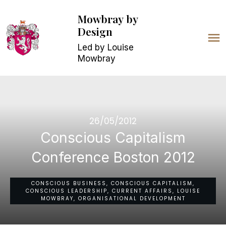
Mowbray
by
Design
Led by Louise
Mowbray
26/05/2012
Conscious Capitalism
Conference Boston 2012
CONSCIOUS BUSINESS, CONSCIOUS CAPITALISM,
CONSCIOUS LEADERSHIP, CURRENT AFFAIRS, LOUISE
MOWBRAY, ORGANISATIONAL DEVELOPMENT