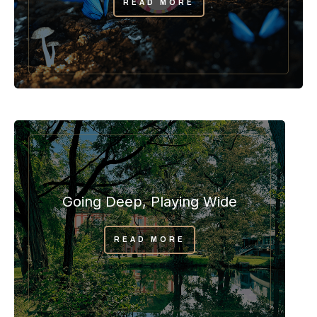
READ MORE
Going Deep, Playing Wide
READ MORE