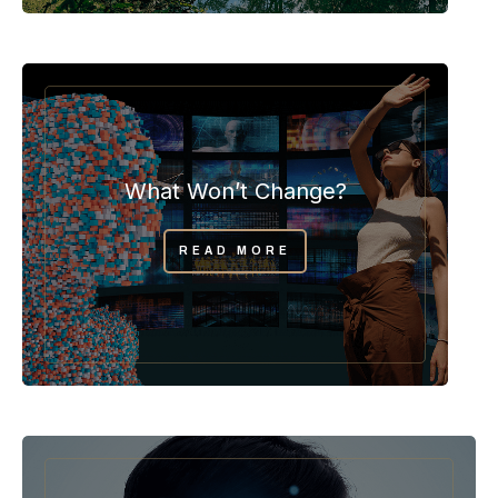
What Won’t Change?
READ MORE