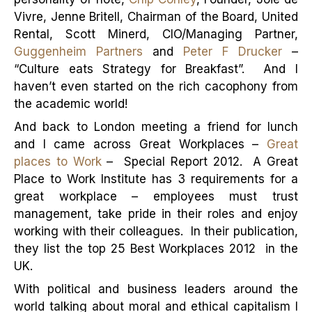
Vivre, Jenne Britell, Chairman of the Board, United
Rental, Scott Minerd, CIO/Managing Partner,
Guggenheim Partners
and
Peter F Drucker
–
“Culture eats Strategy for Breakfast”. And I
haven’t even started on the rich cacophony from
the academic world!
And back to London meeting a friend for lunch
and I came across Great Workplaces –
Great
places to Work
– Special Report 2012. A Great
Place to Work Institute has 3 requirements for a
great workplace – employees must trust
management, take pride in their roles and enjoy
working with their colleagues. In their publication,
they list the top 25 Best Workplaces 2012 in the
UK.
With political and business leaders around the
world talking about moral and ethical capitalism I