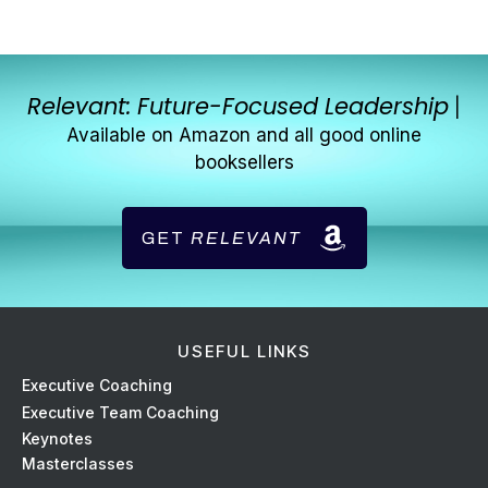
Relevant: Future-Focused Leadership
|
Available on Amazon and all good online
booksellers
GET
RELEVANT
USEFUL LINKS
Ex
ecutive Coaching
Executive Team Coaching
Keynotes
Masterclasses