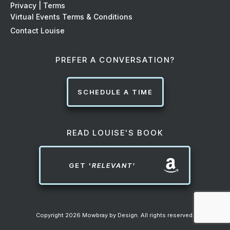
Privacy | Terms
Virtual Events Terms & Conditions
Contact Louise
PREFER A CONVERSATION?
SCHEDULE A TIME
READ LOUISE'S BOOK
GET '
RELEVANT'
Copyright
2026
Mowbray by Design
. All rights reserved.