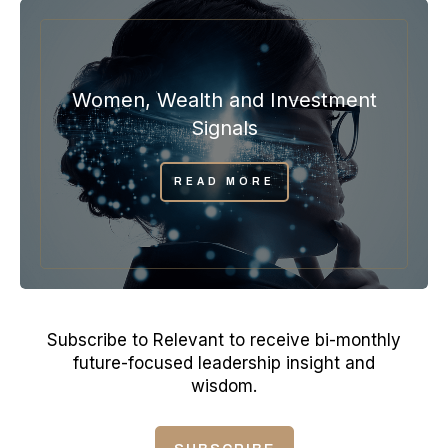
Women, Wealth and Investment
Signals
READ MORE
Subscribe to Relevant to receive bi-monthly
future-focused leadership insight and
wisdom.