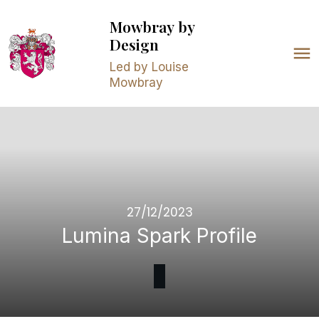
Mowbray
by
Design
Led by Louise
Mowbray
27/12/2023
Lumina Spark Profile