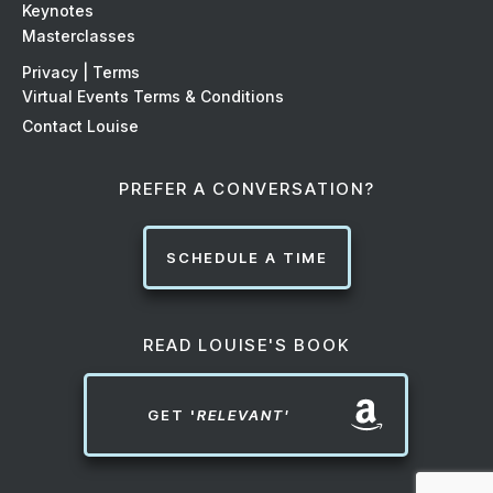
Keynotes
Masterclasses
Privacy | Terms
Virtual Events Terms & Conditions
Contact Louise
PREFER A CONVERSATION?
SCHEDULE A TIME
READ LOUISE'S BOOK
GET '
RELEVANT'