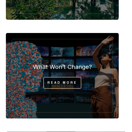
What Won’t Change?
READ MORE