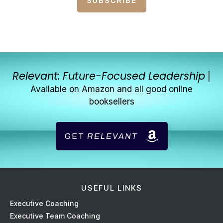
SUBSCRIBE
Relevant: Future-Focused Leadership
|
Available on Amazon and all good online
booksellers
GET
RELEVANT
USEFUL LINKS
Ex
ecutive Coaching
Executive Team Coaching