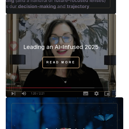
Leading an AI-Infused 2025
READ MORE