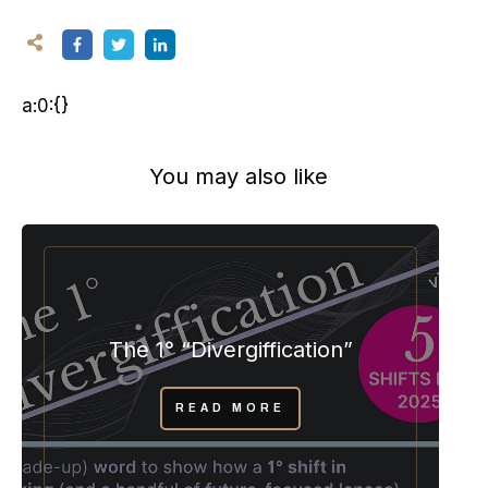
a:0:{}
You may also like
The 1° “Divergiffication”
READ MORE