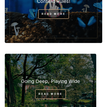
Context Rules!
READ MORE
Going Deep, Playing Wide
READ MORE